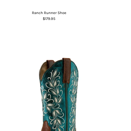
Ranch Runner Shoe
$179.95