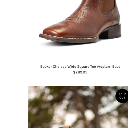
Booker Chelsea Wide Square Toe Western Boot
$289.95
SOLD
OUT