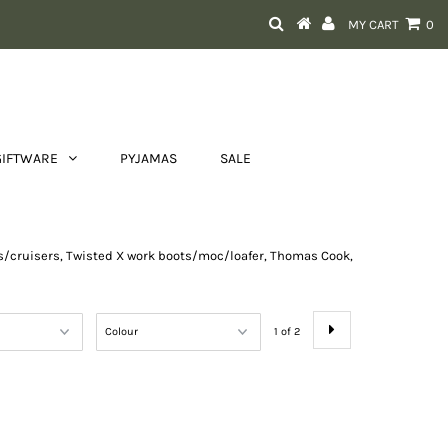
MY CART
0
GIFTWARE
PYJAMAS
SALE
ots/cruisers, Twisted X work boots/moc/loafer, Thomas Cook,
1 of 2