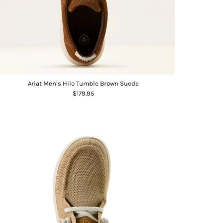
Ariat Men’s Hilo Tumble Brown Suede
$179.95