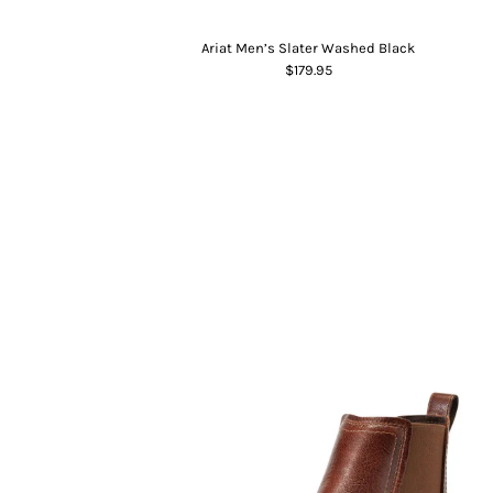
Ariat Men’s Slater Washed Black
$179.95