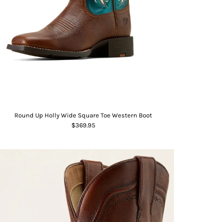
Round Up Holly Wide Square Toe Western Boot
$369.95