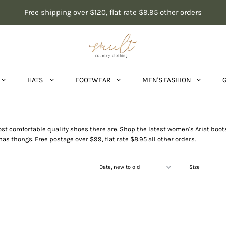
Free shipping over $120, flat rate $9.95 other orders
HATS
FOOTWEAR
MEN'S FASHION
Shoes & Boots
most comfortable quality shoes there are. Shop the latest women's Ariat bo
thongs. Free postage over $99, flat rate $8.95 all other orders.