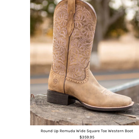
Round Up Remuda Wide Square Toe Western Boot
$359.95