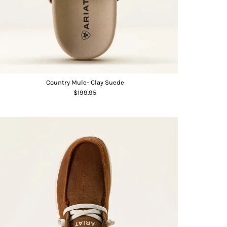
Country Mule- Clay Suede
$199.95