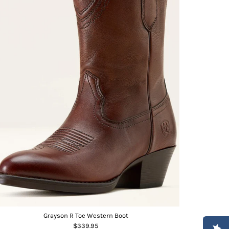
Grayson R Toe Western Boot
$339.95