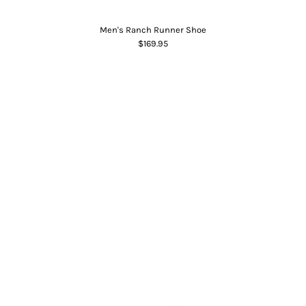
Men's Ranch Runner Shoe
$169.95