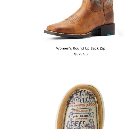
Women's Round Up Back Zip
$379.95