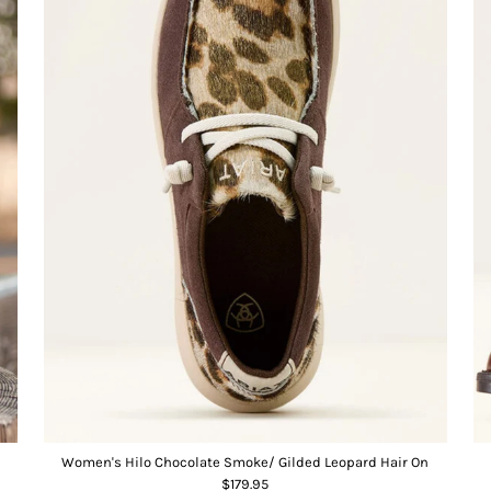
Women's Hilo Chocolate Smoke/ Gilded Leopard Hair On
$179.95