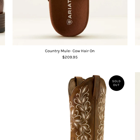
Country Mule- Cow Hair On
$209.95
SOLD
OUT