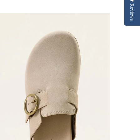
Reviews