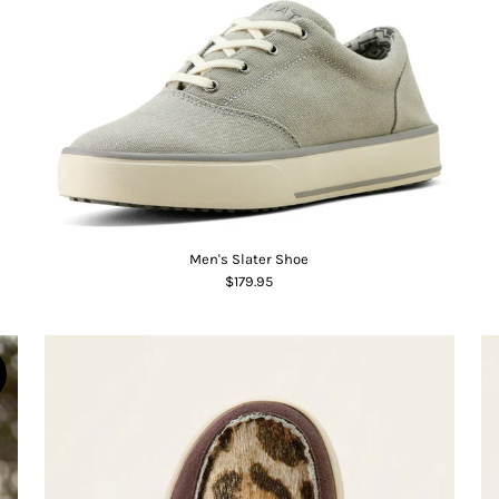
Men's Slater Shoe
$179.95