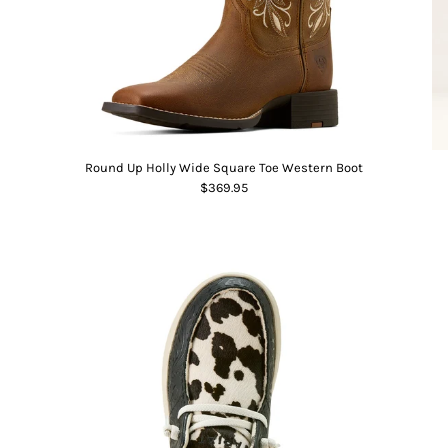
Round Up Holly Wide Square Toe Western Boot
$369.95