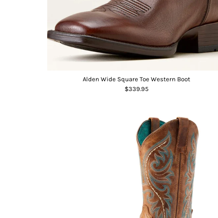
Alden Wide Square Toe Western Boot
$339.95