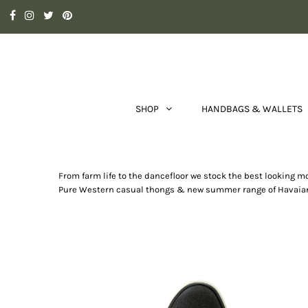
SHOP
HANDBAGS & WALLETS
From farm life to the dancefloor we stock the best looking 
Pure Western casual thongs & new summer range of Havaianas 