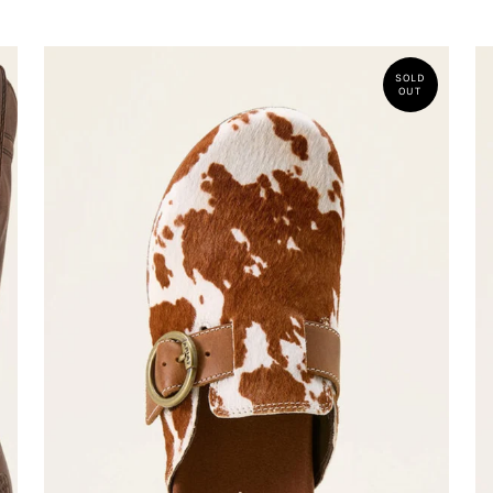
SOLD
OUT