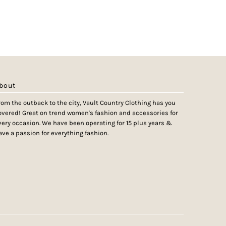
bout
rom the outback to the city, Vault Country Clothing has you
overed! Great on trend women's fashion and accessories for
very occasion. We have been operating for 15 plus years &
ave a passion for everything fashion.