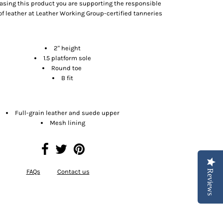
asing this product you are supporting the responsible
f leather at Leather Working Group-certified tanneries
Size & Fit
2" height
1.5 platform sole
Round toe
B fit
Materials
Full-grain leather and suede upper
Mesh lining
FAQs
Contact us
Reviews