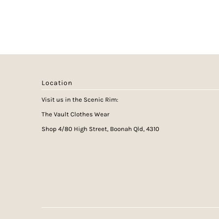
Location
Visit us in the Scenic Rim:
The Vault Clothes Wear
Shop 4/80 High Street, Boonah Qld, 4310