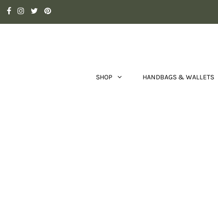
SHOP
HANDBAGS & WALLETS