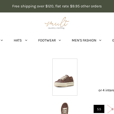
Free shipping over $120, flat rate $9.95 other orders
HATS
FOOTWEAR
MEN'S FASHION
Aria
5.5
6