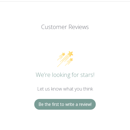
Customer Reviews
We’re looking for stars!
Let us know what you think
Be the first to write a review!