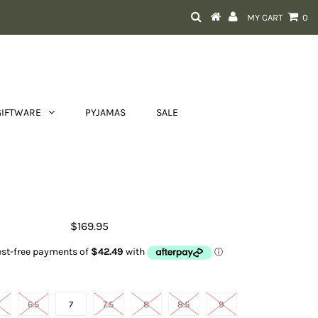
MY CART
0
GIFTWARE
PYJAMAS
SALE
t Women's Skylar Brown Floral
Emboss
$169.95
Shoe size
6.5
7
7.5
8
8.5
9