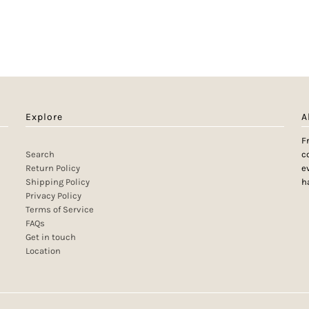
Explore
A
F
Search
c
Return Policy
e
Shipping Policy
h
Privacy Policy
Terms of Service
FAQs
Get in touch
Location