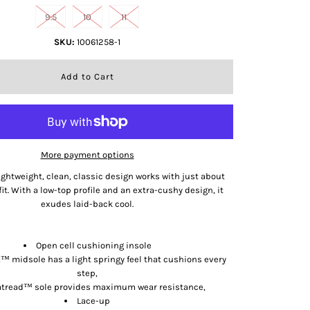
9.5
10
11
SKU:
10061258-1
More payment options
ghtweight, clean, classic design works with just about
fit. With a low-top profile and an extra-cushy design, it
exudes laid-back cool.
Features
Open cell cushioning insole
 midsole has a light springy feel that cushions every
step,
tread™ sole provides maximum wear resistance,
Lace-up