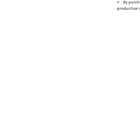
By purch
production o