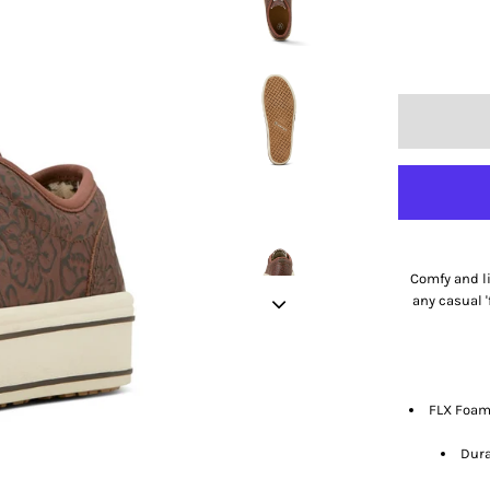
Comfy and li
any casual '
FLX Foam™
Dura