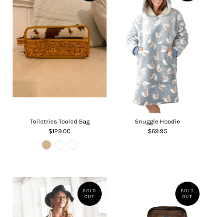
Toiletries Tooled Bag
Snuggle Hoodie
$129.00
$69.95
SOLD
SOLD
OUT
OUT