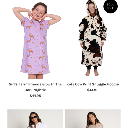
SOLD
OUT
Girl’s Farm Friends Glow In The
Kids Cow Print Snuggle Hoodie
Dark Nightie
$44.95
$44.95