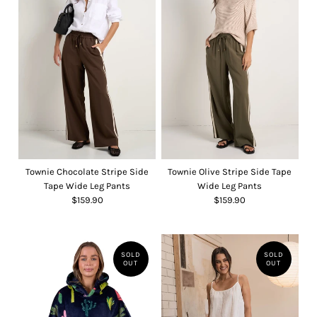
Townie Chocolate Stripe Side
Townie Olive Stripe Side Tape
Tape Wide Leg Pants
Wide Leg Pants
$159.90
$159.90
SOLD
SOLD
OUT
OUT