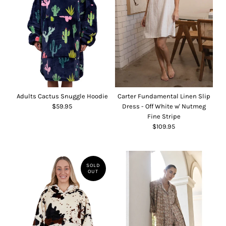
Adults Cactus Snuggle Hoodie
Carter Fundamental Linen Slip
$59.95
Dress - Off White w' Nutmeg
Fine Stripe
$109.95
SOLD
OUT