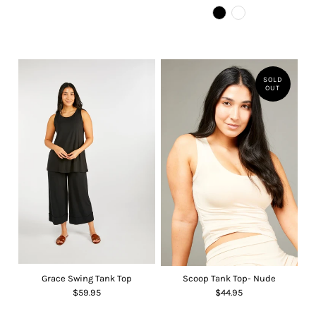
SOLD
OUT
Grace Swing Tank Top
Scoop Tank Top- Nude
$59.95
$44.95