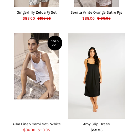
Gingerlilly Zelda Pj Set
Benita Whte Orange Satin Pjs
$88.00
$109.95
$88.00
$109.95
SOLD
OUT
Alba Linen Cami Set- White
Amy Slip Dress
$96.00
$119.95
$59.95