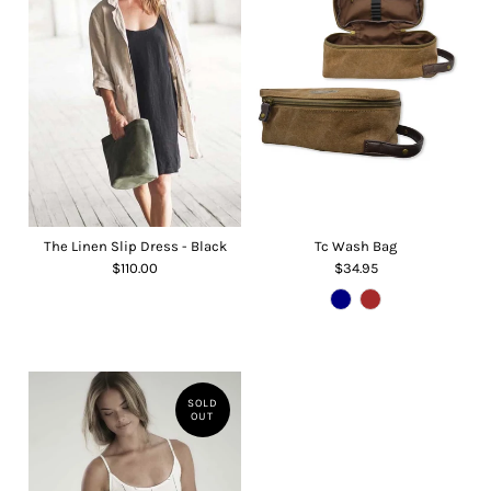
The Linen Slip Dress - Black
Tc Wash Bag
$110.00
$34.95
SOLD
OUT