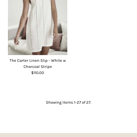
The Carter Linen Slip - White w
Charcoal Stripe
$110.00
Showing items 1-27 of 27.