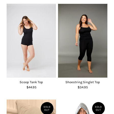
Scoop Tank Top
Shoestring Singlet Top
$44.95
$34.95
SOLD
SOLD
OUT
OUT