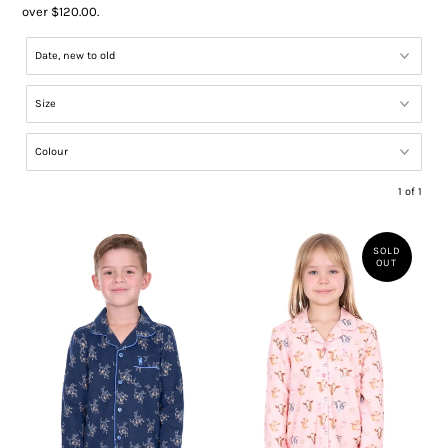
over $120.00.
1 of 1
SOLD
OUT