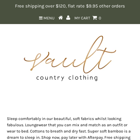
Free shipping over $120, flat rate $9.95 other orders
MENU
MY CART
0
Loungewear & Sleepwear
Sleep comfortably in our beautiful, soft fabrics whilst looking
fabulous. Loungewear that you can mix and match as an outfit or
wear to bed. Cottons to breath and dry fast. Super soft bamboo is a
dream to sleep in. Shop now, pay later with Afterpay. Free shipping