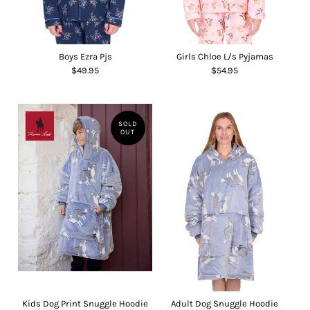
Boys Ezra Pjs
Girls Chloe L/s Pyjamas
$49.95
$54.95
SOLD
OUT
Kids Dog Print Snuggle Hoodie
Adult Dog Snuggle Hoodie