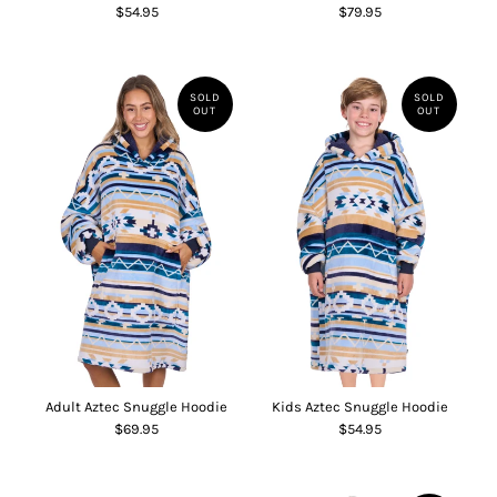
$54.95
$79.95
SOLD
SOLD
OUT
OUT
Adult Aztec Snuggle Hoodie
Kids Aztec Snuggle Hoodie
$69.95
$54.95