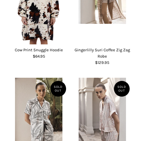
Cow Print Snuggle Hoodie
Gingerlilly Suri Coffee Zig Zag
$64.95
Robe
$129.95
SOLD
SOLD
OUT
OUT