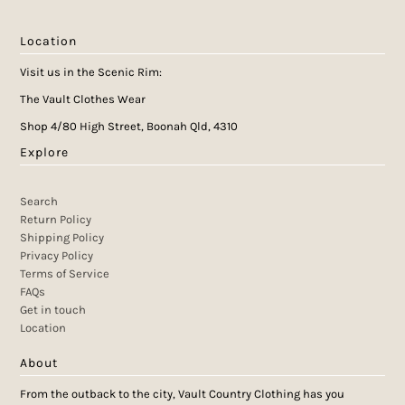
Location
Visit us in the Scenic Rim:
The Vault Clothes Wear
Shop 4/80 High Street, Boonah Qld, 4310
Explore
Search
Return Policy
Shipping Policy
Privacy Policy
Terms of Service
FAQs
Get in touch
Location
About
From the outback to the city, Vault Country Clothing has you