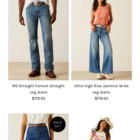
M5 Straight Forrest Straight
Ultra High Rise Jazmine Wide
Leg Jeans
Leg Jeans
$179.95
$179.95
SOLD
OUT