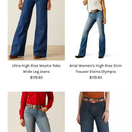
Ultra High Rise Westie Yoke
Ariat Women's High Rise Slim
Wide Leg Jeans
Trouser Elaina Olympia
$179.95
$179.95