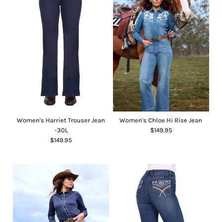
Women's Harriet Trouser Jean
Women's Chloe Hi Rise Jean
-30L
$149.95
$149.95