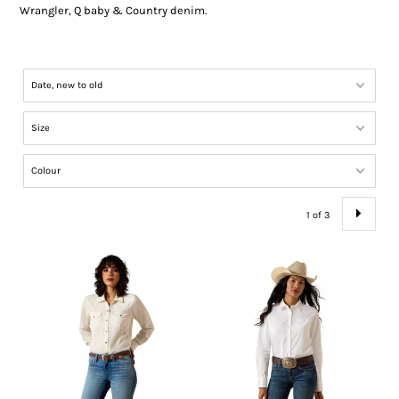
Wrangler, Q baby & Country denim.
1 of 3