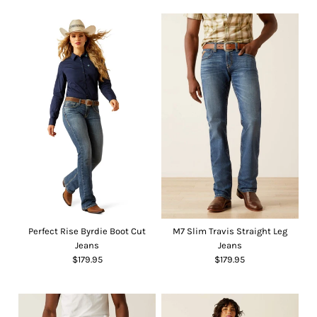
Perfect Rise Byrdie Boot Cut
M7 Slim Travis Straight Leg
Jeans
Jeans
$179.95
$179.95