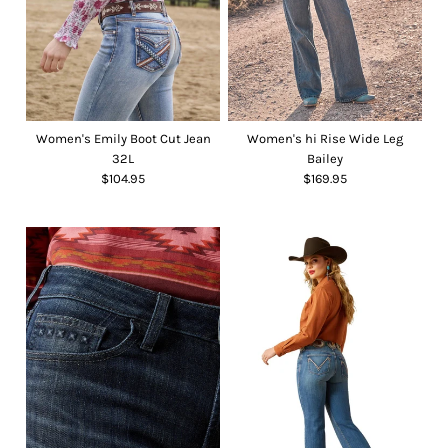
Women's Emily Boot Cut Jean
Women's hi Rise Wide Leg
32L
Bailey
$104.95
$169.95