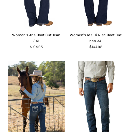
Women's Ana Boot Cut Jean
Women's Ida Hi Rise Boot Cut
34L
Jean 34L
$104.95
$104.95