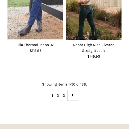
Julia Thermal Jeans 32L
Rebar High Rise Riveter
$119.95
Straight Jean
$149.95
Showing items 1-50 of 139.
1
2
3