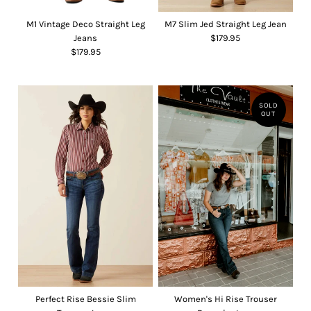
M1 Vintage Deco Straight Leg
M7 Slim Jed Straight Leg Jean
Jeans
$179.95
$179.95
SOLD
OUT
Perfect Rise Bessie Slim
Women's Hi Rise Trouser