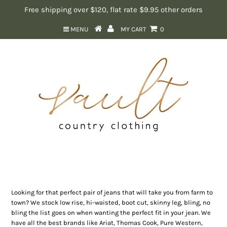
Free shipping over $120, flat rate $9.95 other orders
MENU
MY CART
0
Jeans
Looking for that perfect pair of jeans that will take you from farm to
town? We stock low rise, hi-waisted, boot cut, skinny leg, bling, no
bling the list goes on when wanting the perfect fit in your jean. We
have all the best brands like Ariat, Thomas Cook, Pure Western,