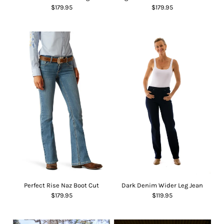
$179.95
$179.95
Perfect Rise Naz Boot Cut
Dark Denim Wider Leg Jean
$179.95
$119.95