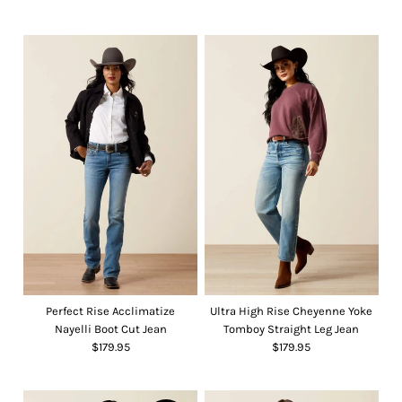
Perfect Rise Acclimatize
Ultra High Rise Cheyenne Yoke
Nayelli Boot Cut Jean
Tomboy Straight Leg Jean
$179.95
$179.95