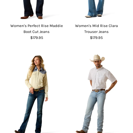
Women's Perfect Rise Maddie
Women's Mid Rise Clara
Boot Cut Jeans
Trouser Jeans
$179.95
$179.95