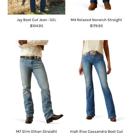
Jay Boot Cut Jean -32L
M4 Relaxed Norwich Straight
$104.95
$179.95
M7 Slim Ethan Straight
High Rise Cassandra Boot Cut