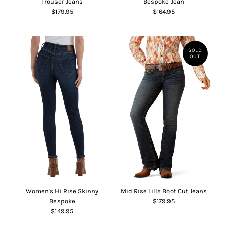
Trouser Jeans
Bespoke Jean
$179.95
$164.95
SOLD
OUT
Women's Hi Rise Skinny
Mid Rise Lilla Boot Cut Jeans
Bespoke
$179.95
$149.95