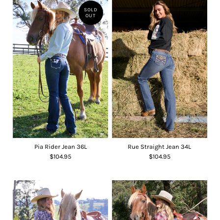
SOLD
OUT
Pia Rider Jean 36L
Rue Straight Jean 34L
$104.95
$104.95