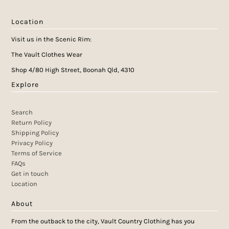
Location
Visit us in the Scenic Rim:
The Vault Clothes Wear
Shop 4/80 High Street, Boonah Qld, 4310
Explore
Search
Return Policy
Shipping Policy
Privacy Policy
Terms of Service
FAQs
Get in touch
Location
About
From the outback to the city, Vault Country Clothing has you