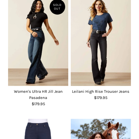
SOLD
OUT
Women's Ultra HR Jill Jean
Leilani High Rise Trouser Jeans
Pasadena
$179.95
$179.95