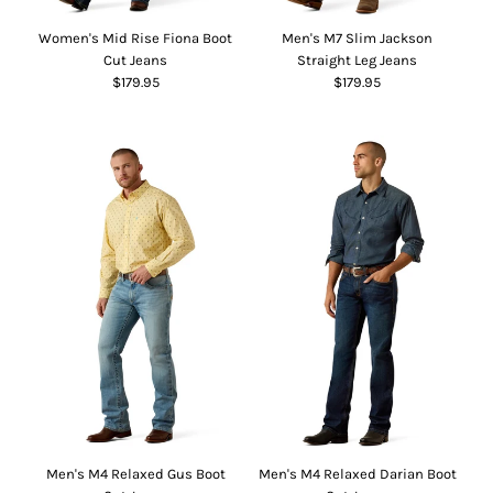
Women's Mid Rise Fiona Boot
Men's M7 Slim Jackson
Cut Jeans
Straight Leg Jeans
$179.95
$179.95
Men's M4 Relaxed Gus Boot
Men's M4 Relaxed Darian Boot