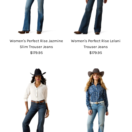
Women's Perfect Rise Jazmine
Women's Perfect Rise Lelani
Slim Trouser Jeans
Trouser Jeans
$179.95
$179.95