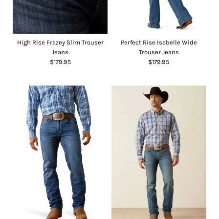
High Rise Frazey Slim Trouser
Perfect Rise Isabelle Wide
Jeans
Trouser Jeans
$179.95
$179.95