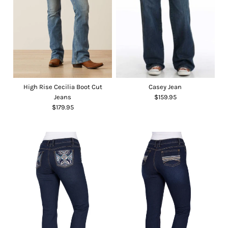
High Rise Cecilia Boot Cut
Casey Jean
Jeans
$159.95
$179.95