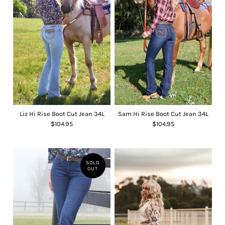
Liz Hi Rise Boot Cut Jean 34L
Sam Hi Rise Boot Cut Jean 34L
$104.95
$104.95
SOLD
OUT