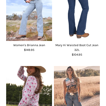
Women's Brianna Jean
Mary Hi Waisted Boot Cut Jean
$149.95
32L
$104.95