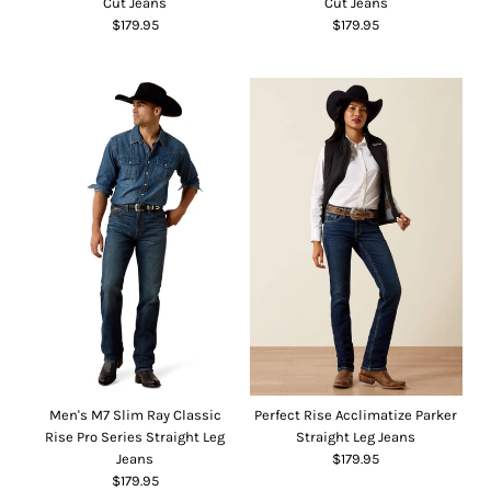
Cut Jeans
Cut Jeans
$179.95
$179.95
Men's M7 Slim Ray Classic
Perfect Rise Acclimatize Parker
Rise Pro Series Straight Leg
Straight Leg Jeans
Jeans
$179.95
$179.95