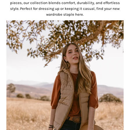
pieces, our collection blends comfort, durability, and effortless
style. Perfect for dressing up or keeping it casual, find your new
wardrobe staple here.