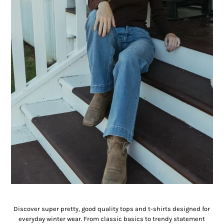
Tee Shirts & Tops
Discover super pretty, good quality tops and t-shirts designed for
everyday winter wear. From classic basics to trendy statement