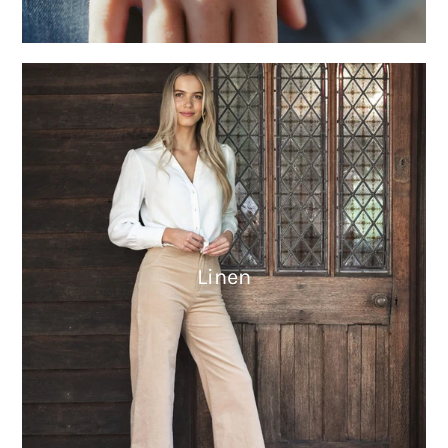
Linen