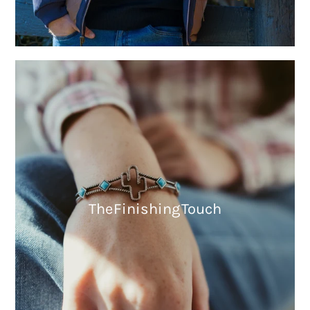
The Finishing Touch