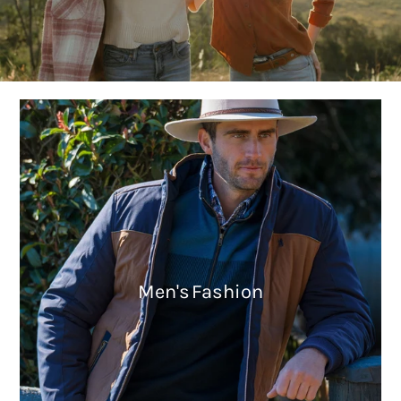
Men's Fashion