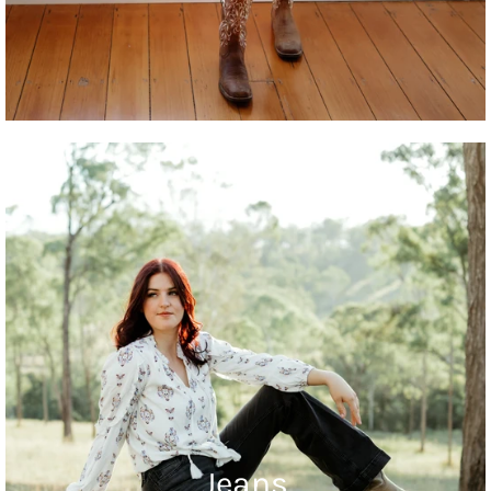
Jeans