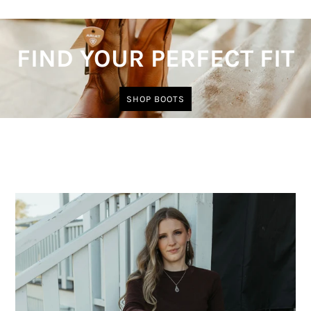
FIND YOUR PERFECT FIT
SHOP BOOTS
Trending Now