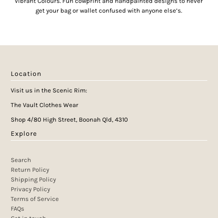
Vibrant Colours. Fun cowprint and handpainted designs to never
get your bag or wallet confused with anyone else’s.
Location
Visit us in the Scenic Rim:
The Vault Clothes Wear
Shop 4/80 High Street, Boonah Qld, 4310
Explore
Search
Return Policy
Shipping Policy
Privacy Policy
Terms of Service
FAQs