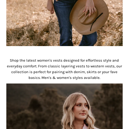
Vests
Shop the latest women's vests designed for effortless style and
everyday comfort. From classic layering vests to western vests, our
collection is perfect for pairing with denim, skirts or your fave
basics. Men's & women's styles available.