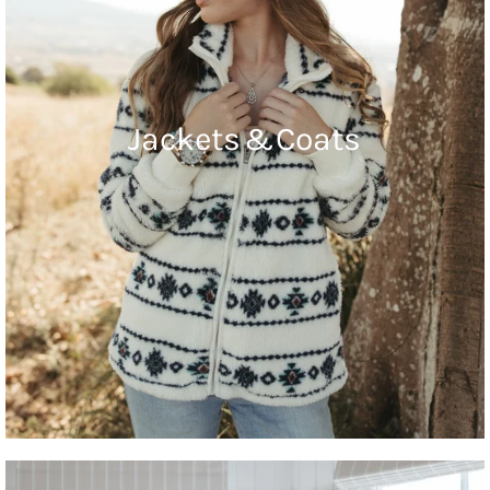
Jackets & Coats