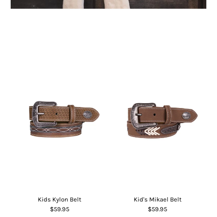
Children's clothing
Kids Kylon Belt
Kid's Mikael Belt
$59.95
$59.95