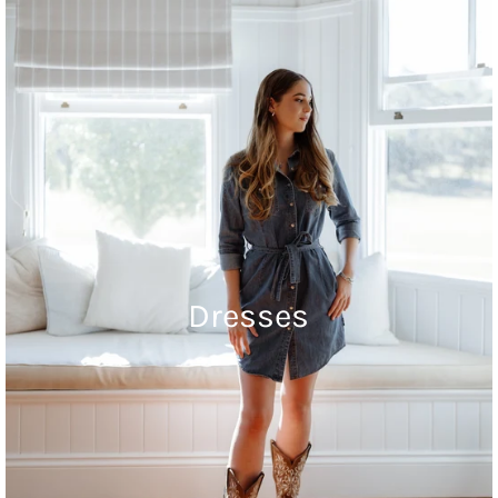
Dresses