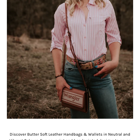
Handbags & Wallets
Discover Butter Soft Leather Handbags & Wallets in Neutral and