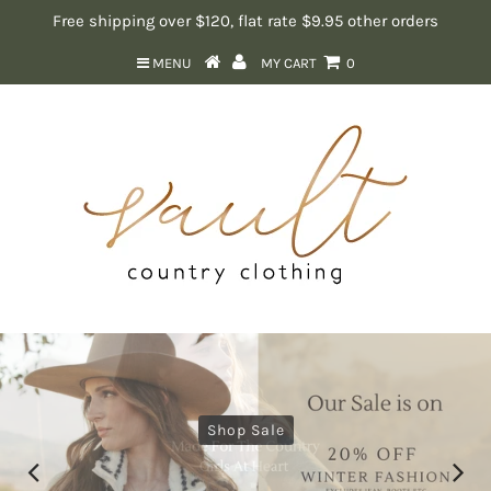
Free shipping over $120, flat rate $9.95 other orders
MENU
MY CART
0
Shop Sale