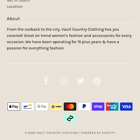
Get in touch
Location
About
From the outback to the city, Vault Country Clothing has you
covered! Great on trend women's fashion and accessories for every
occasion. We have been operating for 15 plus years & have a
passion for everything fashion.
© 2026 VAULT COUNTRY CLOTHING
•
POWERED BY SHOPIFY