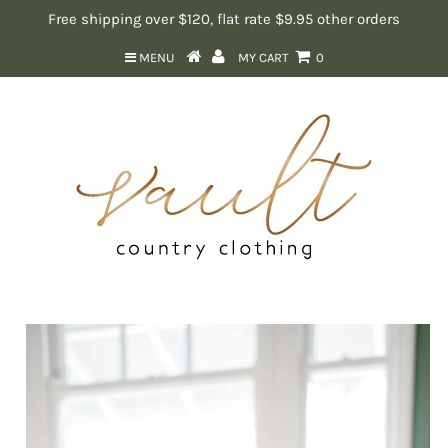
Free shipping over $120, flat rate $9.95 other orders
MENU
MY CART
0