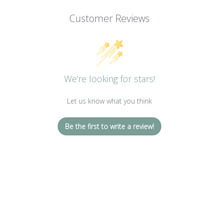
Customer Reviews
We’re looking for stars!
Let us know what you think
Be the first to write a review!