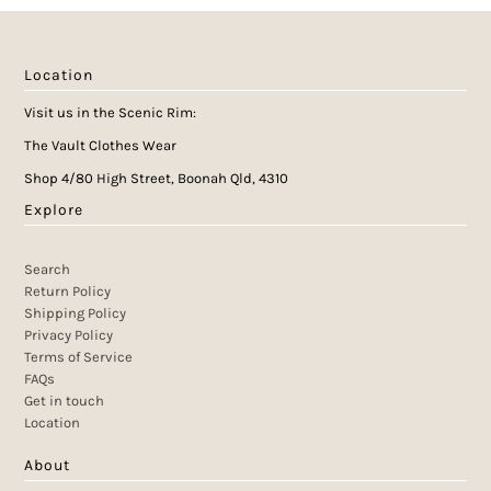
Location
Visit us in the Scenic Rim:
The Vault Clothes Wear
Shop 4/80 High Street, Boonah Qld, 4310
Explore
Search
Return Policy
Shipping Policy
Privacy Policy
Terms of Service
FAQs
Get in touch
Location
About