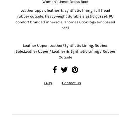
Women's Janet Dress Boot
Leather upper, leather & synthetic lining, full tread
rubber outsole, heavyweight durable elastic gusset, PU
comfort branded innersole, Thomas Cook logo embossed
heel.
Leather Upper, Leather/Synthetic Lining, Rubber
Sole,Leather Upper / Leather & Synthetic Lining / Rubber
Outsole
FAQs
Contact us