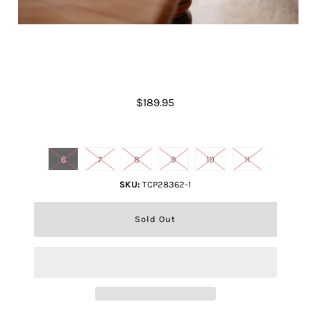
Women's Janet Dress Boot
$189.95
Shoe size
6
7
8
9
10
11
SKU:
TCP28362-1