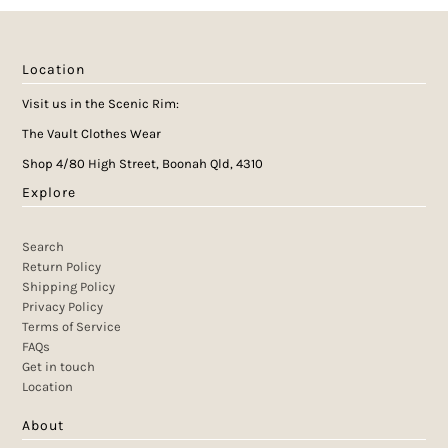
Location
Visit us in the Scenic Rim:
The Vault Clothes Wear
Shop 4/80 High Street, Boonah Qld, 4310
Explore
Search
Return Policy
Shipping Policy
Privacy Policy
Terms of Service
FAQs
Get in touch
Location
About