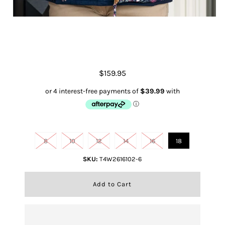
Women's Flora Reversible Vest
$159.95
Size
8
10
12
14
16
18
SKU:
T4W2616102-6