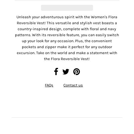
Unleash your adventurous spirit with the Women's Flora
Reversible Vest! This versatile and stylish vest boasts a
country-inspired design, complete with floral and navy
patterns. With its reversible feature, you can easily switch
up your look for any occasion. Plus, the convenient
pockets and zipper make it perfect for any outdoor
excursion. Take on the world and make a statement with
the Flora Reversible Vest!
FAQs
Contact us