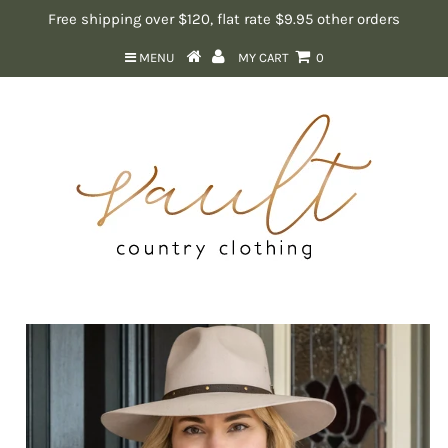
Free shipping over $120, flat rate $9.95 other orders
MENU
MY CART
0