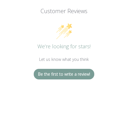
Customer Reviews
We’re looking for stars!
Let us know what you think
Be the first to write a review!