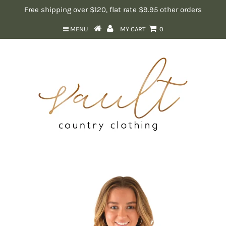
Free shipping over $120, flat rate $9.95 other orders
MENU
MY CART
0