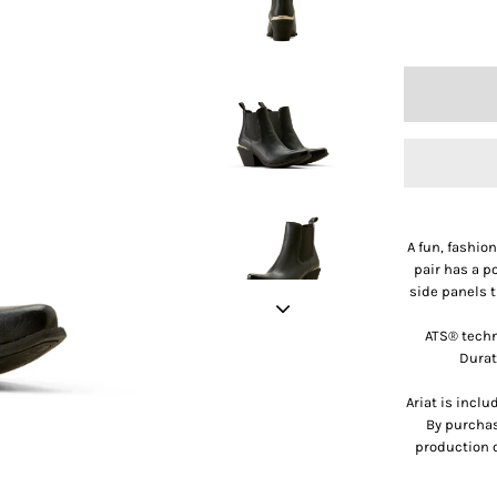
A fun, fashio
pair has a p
side panels t
ATS® techn
Durat
Ariat is incl
By purchas
production o