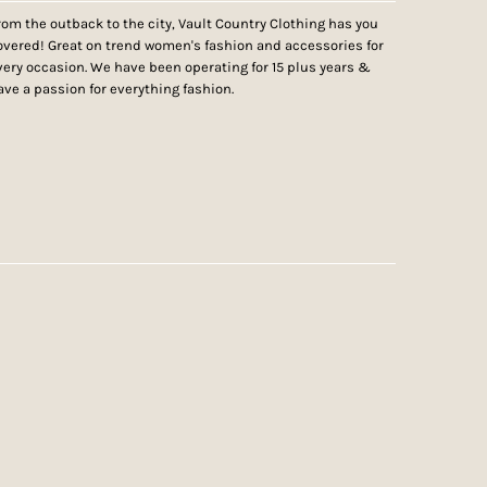
rom the outback to the city, Vault Country Clothing has you
overed! Great on trend women's fashion and accessories for
very occasion. We have been operating for 15 plus years &
ave a passion for everything fashion.