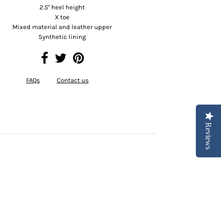
2.5" heel height
X toe
Mixed material and leather upper
Synthetic lining
FAQs
Contact us
Reviews