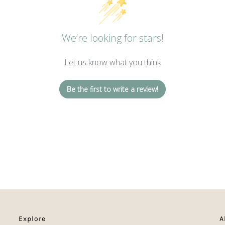
We’re looking for stars!
Let us know what you think
Be the first to write a review!
Explore
A