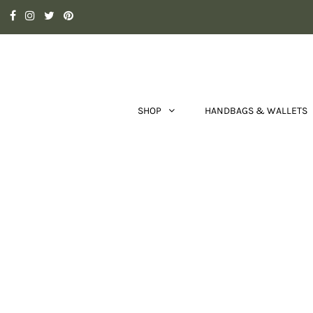
SHOP
HANDBAGS & WALLETS