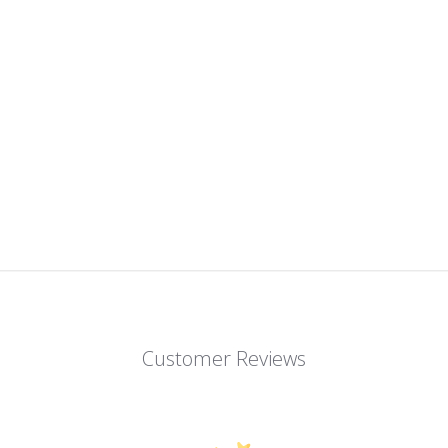
Customer Reviews