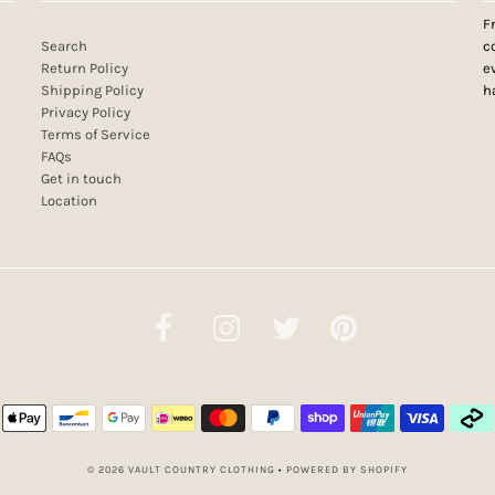
F
Search
c
Return Policy
e
Shipping Policy
h
Privacy Policy
Terms of Service
FAQs
Get in touch
Location
© 2026 VAULT COUNTRY CLOTHING
•
POWERED BY SHOPIFY