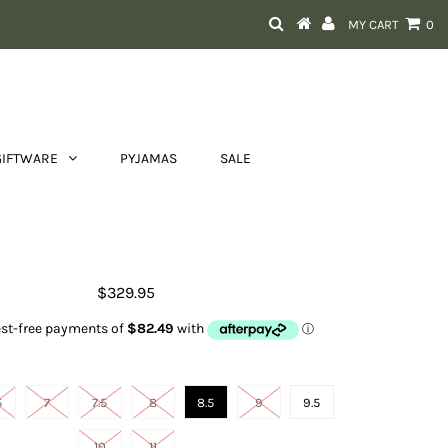
MY CART
0
GIFTWARE
PYJAMAS
SALE
Women's Bradley
$329.95
Size
5
7
7.5
8
8.5
9
9.5
10
11