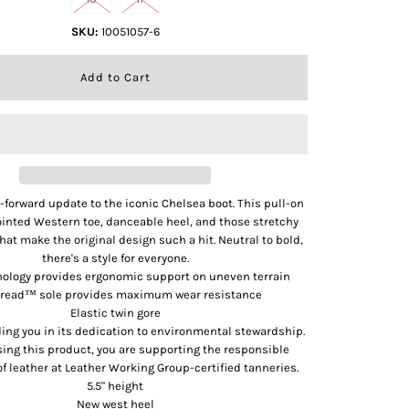
SKU:
10051057-6
n-forward update to the iconic Chelsea boot. This pull-on
ointed Western toe, danceable heel, and those stretchy
hat make the original design such a hit. Neutral to bold,
there's a style for everyone.
ology provides ergonomic support on uneven terrain
read™ sole provides maximum wear resistance
Elastic twin gore
uding you in its dedication to environmental stewardship.
ing this product, you are supporting the responsible
f leather at Leather Working Group-certified tanneries.
5.5" height
New west heel