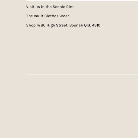
Visit us in the Scenic Rim:
The Vault Clothes Wear
Shop 4/80 High Street, Boonah Qld, 4310