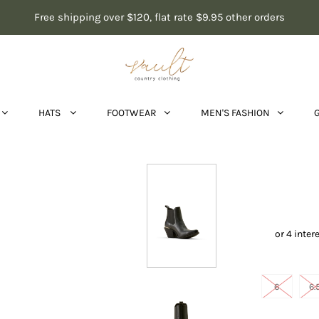
Free shipping over $120, flat rate $9.95 other orders
HATS
FOOTWEAR
MEN'S FASHION
6
6.