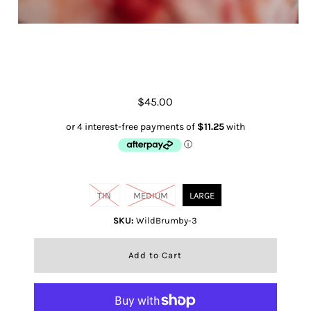
Wild Brumby
$45.00
Size
TIN
MEDIUM
LARGE
SKU:
WildBrumby-3