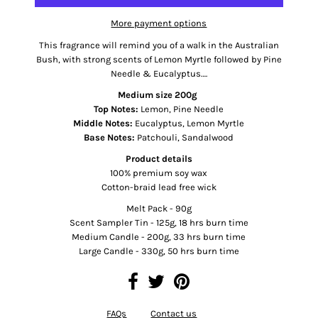
More payment options
This fragrance will remind you of a walk in the Australian
Bush, with strong scents of Lemon Myrtle followed by Pine
Needle & Eucalyptus….
Medium size 200g
Top Notes:
Lemon, Pine Needle
Middle Notes:
Eucalyptus, Lemon Myrtle
Base Notes:
Patchouli, Sandalwood
Product details
100% premium soy wax
Cotton-braid lead free wick
Melt Pack - 90g
Scent Sampler Tin - 125g, 18 hrs burn time
Medium Candle - 200g, 33 hrs burn time
Large Candle - 330g, 50 hrs burn time
FAQs
Contact us