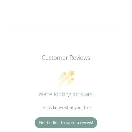
Customer Reviews
We’re looking for stars!
Let us know what you think
Be the first to write a review!