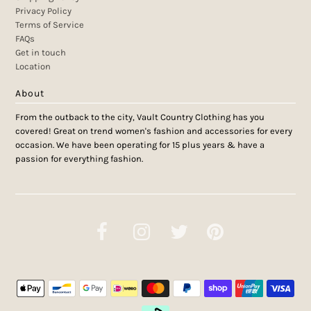
Privacy Policy
Terms of Service
FAQs
Get in touch
Location
About
From the outback to the city, Vault Country Clothing has you
covered! Great on trend women's fashion and accessories for every
occasion. We have been operating for 15 plus years & have a
passion for everything fashion.