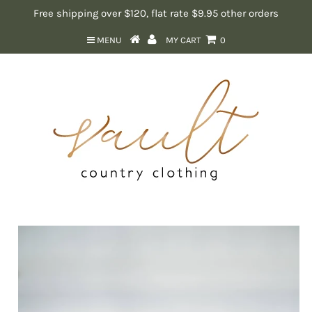
Free shipping over $120, flat rate $9.95 other orders
MENU
MY CART
0