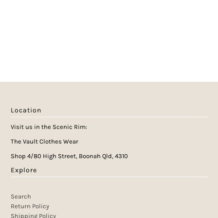
Location
Visit us in the Scenic Rim:
The Vault Clothes Wear
Shop 4/80 High Street, Boonah Qld, 4310
Explore
Search
Return Policy
Shipping Policy