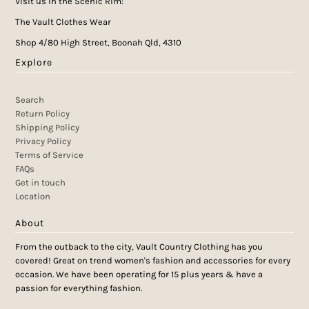
Visit us in the Scenic Rim:
The Vault Clothes Wear
Shop 4/80 High Street, Boonah Qld, 4310
Explore
Search
Return Policy
Shipping Policy
Privacy Policy
Terms of Service
FAQs
Get in touch
Location
About
From the outback to the city, Vault Country Clothing has you
covered! Great on trend women's fashion and accessories for every
occasion. We have been operating for 15 plus years & have a
passion for everything fashion.