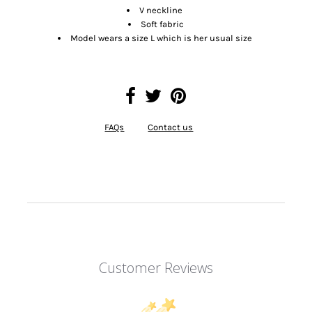
V neckline
Soft fabric
Model wears a size L which is her usual size
FAQs
Contact us
Customer Reviews