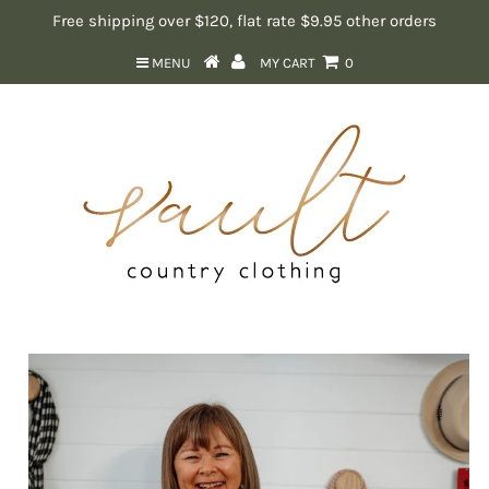
Free shipping over $120, flat rate $9.95 other orders
MENU
MY CART
0