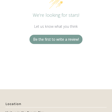
We’re looking for stars!
Let us know what you think
Be the first to write a review!
Location