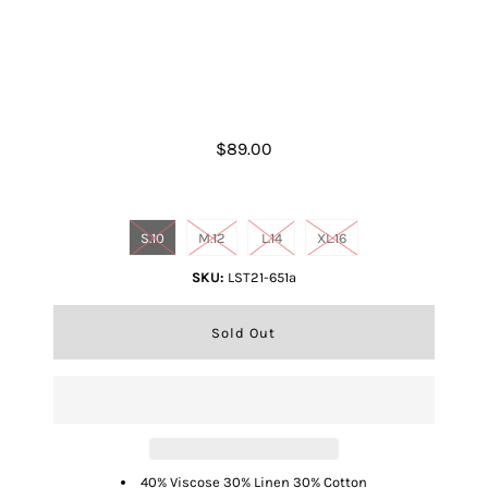
White Simone Top
$89.00
Size
S.10
M.12
L.14
XL.16
SKU:
LST21-651a
40% Viscose 30% Linen 30% Cotton