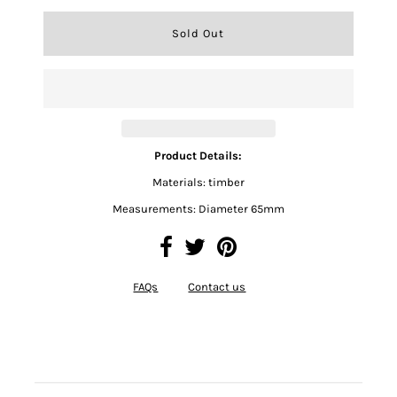
Product Details:
Materials: timber
Measurements: Diameter 65mm
FAQs
Contact us