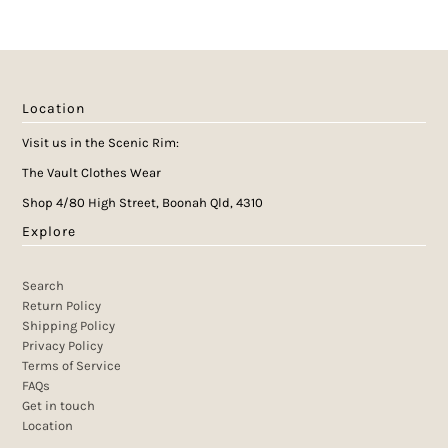
Location
Visit us in the Scenic Rim:
The Vault Clothes Wear
Shop 4/80 High Street, Boonah Qld, 4310
Explore
Search
Return Policy
Shipping Policy
Privacy Policy
Terms of Service
FAQs
Get in touch
Location