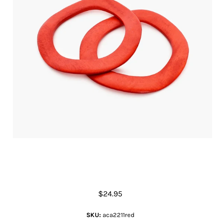
Two Set Flat Timber Bangles
$24.95
SKU:
aca2211red