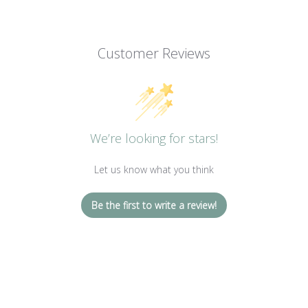
Customer Reviews
We’re looking for stars!
Let us know what you think
Be the first to write a review!