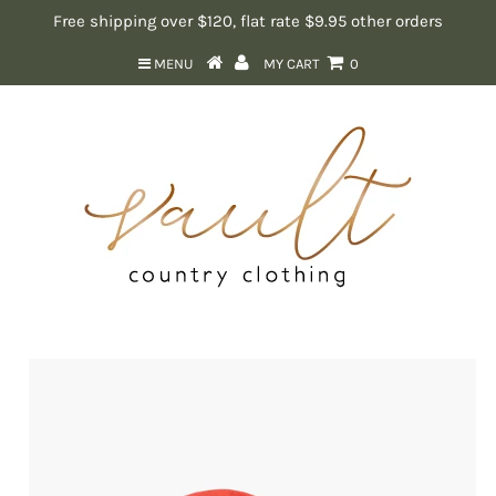
Free shipping over $120, flat rate $9.95 other orders
MENU
MY CART
0