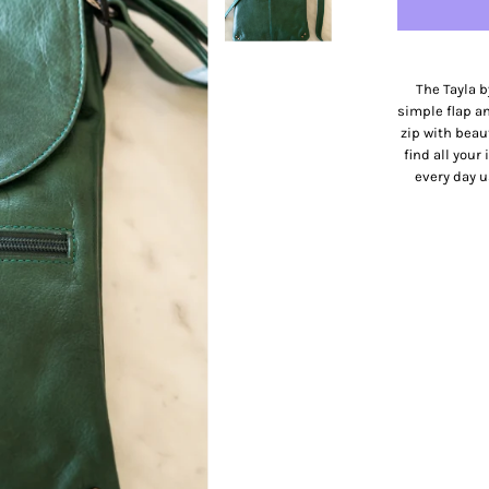
The Tayla b
simple flap an
zip with beau
find all your
every day u