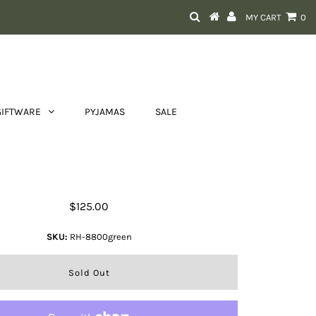
MY CART
0
GIFTWARE
PYJAMAS
SALE
Tayla Sling Bag
$125.00
SKU:
RH-8800green