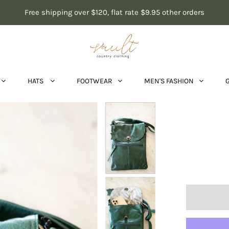
Free shipping over $120, flat rate $9.95 other orders
HATS
FOOTWEAR
MEN'S FASHION