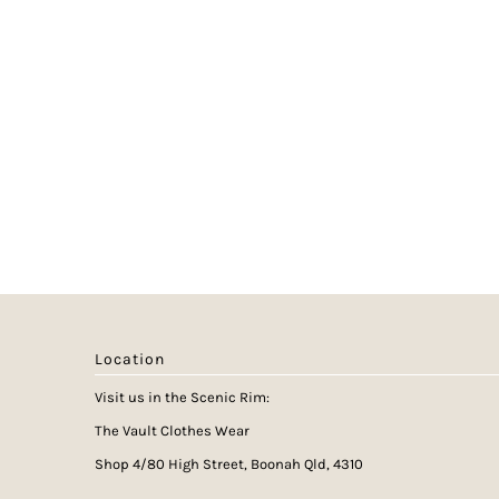
Location
Visit us in the Scenic Rim:
The Vault Clothes Wear
Shop 4/80 High Street, Boonah Qld, 4310