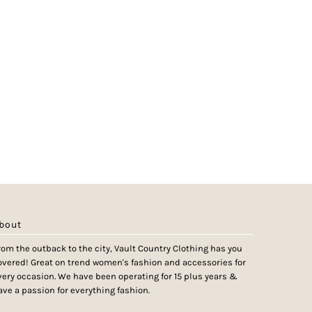
bout
rom the outback to the city, Vault Country Clothing has you
overed! Great on trend women's fashion and accessories for
very occasion. We have been operating for 15 plus years &
ave a passion for everything fashion.