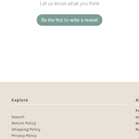
Let us know what you think
Be the first to write a review!
Explore
A
F
Search
c
Return Policy
e
Shipping Policy
h
Privacy Policy