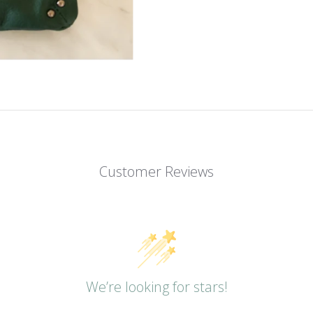
Customer Reviews
We’re looking for stars!