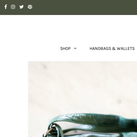
SHOP
HANDBAGS & WALLETS