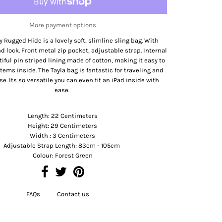
More payment options
y Rugged Hide is a lovely soft, slimline sling bag. With
d lock. Front metal zip pocket, adjustable strap. Internal
tiful pin striped lining made of cotton, making it easy to
 items inside. The Tayla bag is fantastic for traveling and
se. Its so versatile you can even fit an iPad inside with
ease.
Product Dimension
Length: 22 Centimeters
Height: 29 Centimeters
Width : 3 Centimeters
Adjustable Strap Length: 83cm - 105cm
Colour: Forest Green
FAQs
Contact us