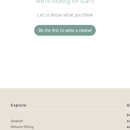
We’re looking for stars!
Let us know what you think
Be the first to write a review!
Explore
A
F
Search
c
Return Policy
e