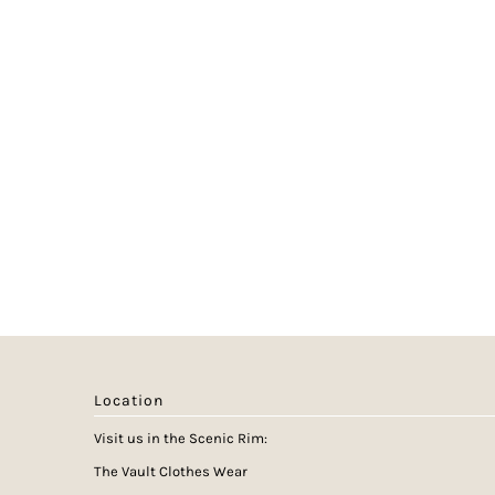
Location
Visit us in the Scenic Rim:
The Vault Clothes Wear