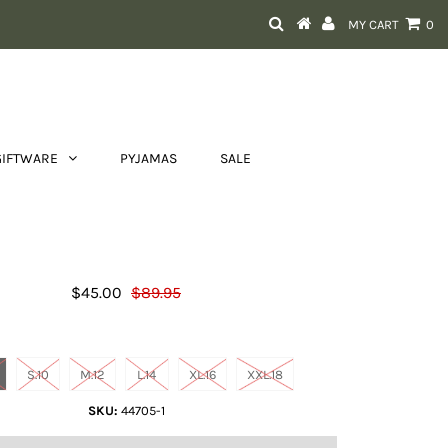
MY CART
0
GIFTWARE
PYJAMAS
SALE
Sofia Stripe Top
$45.00
$89.95
Size
S.10
M.12
L.14
XL.16
XXL.18
SKU:
44705-1