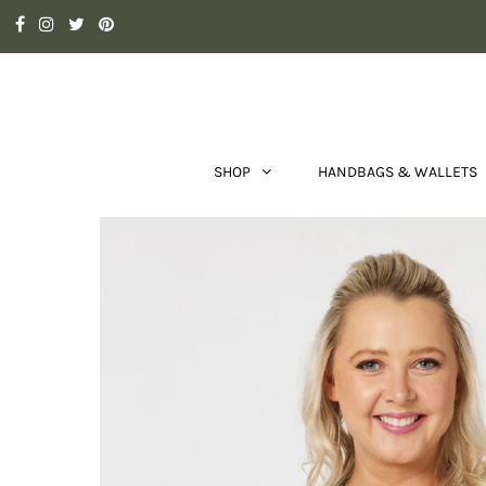
SHOP
HANDBAGS & WALLETS