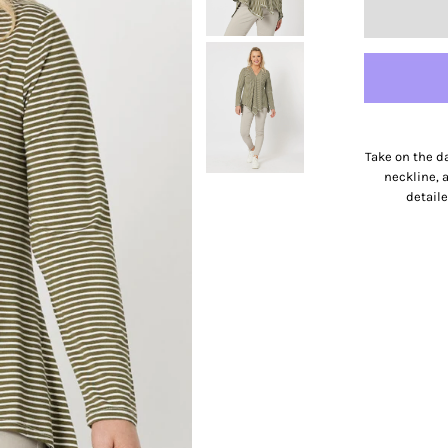
Take on the da
neckline, 
detaile