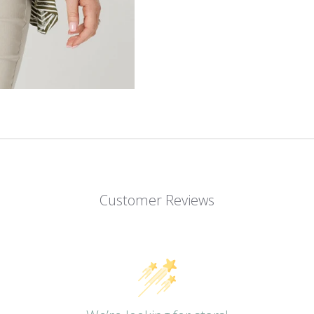
Customer Reviews