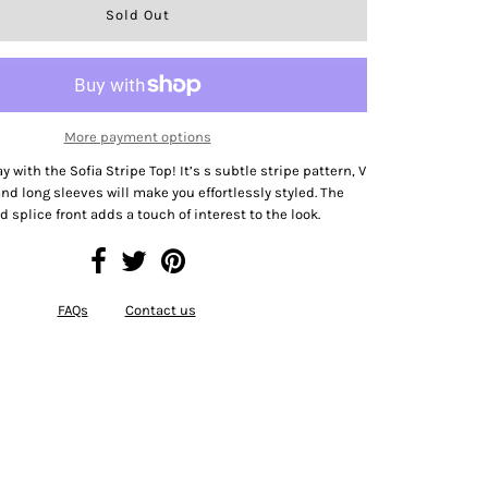
More payment options
y with the Sofia Stripe Top! It’s s subtle stripe pattern, V
and long sleeves will make you effortlessly styled. The
d splice front adds a touch of interest to the look.
FAQs
Contact us