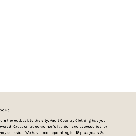
bout
rom the outback to the city, Vault Country Clothing has you
overed! Great on trend women's fashion and accessories for
very occasion. We have been operating for 15 plus years &