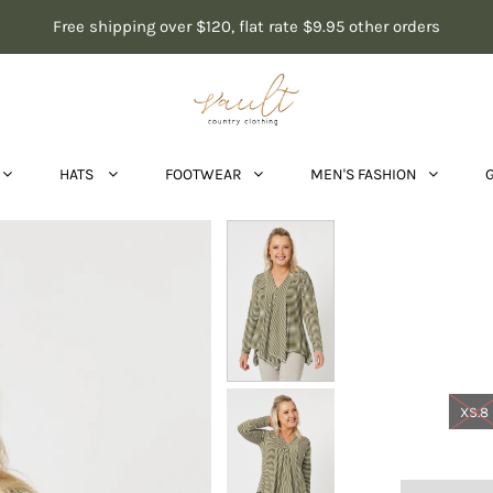
Free shipping over $120, flat rate $9.95 other orders
HATS
FOOTWEAR
MEN'S FASHION
XS.8