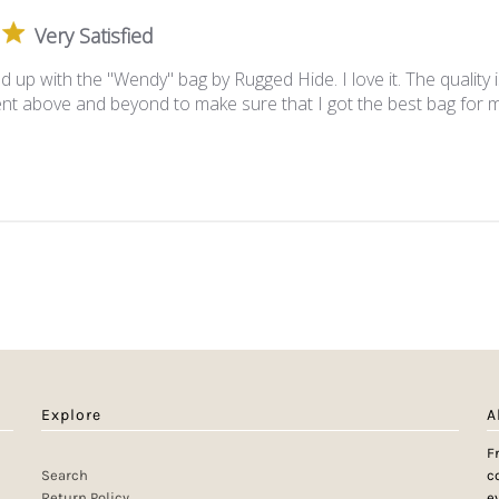
Very Satisfied
ed up with the "Wendy" bag by Rugged Hide. I love it. The quality
ent above and beyond to make sure that I got the best bag for 
Explore
A
F
Search
c
Return Policy
e