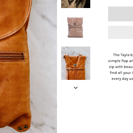
The Tayla b
simple flap an
zip with beau
find all your
every day us