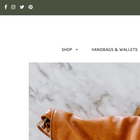
SHOP
HANDBAGS & WALLETS