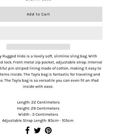
y Rugged Hide is a lovely soft, slimline sling bag. With
d lock. Front metal zip pocket, adjustable strap. Internal
tiful pin striped lining made of cotton, making it easy to
 items inside. The Tayla bag is fantastic for traveling and
e. The Tayla bag is so versatile you can even fit an iPad
inside with ease.
Product Dimension
Length: 22 Centimeters
Height: 29 Centimeters
Width : 3 Centimeters
Adjustable Strap Length: 83cm - 105cm