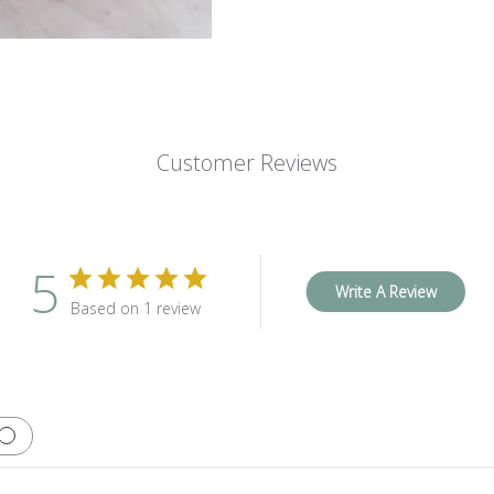
Customer Reviews
5
Write A Review
Based on 1 review