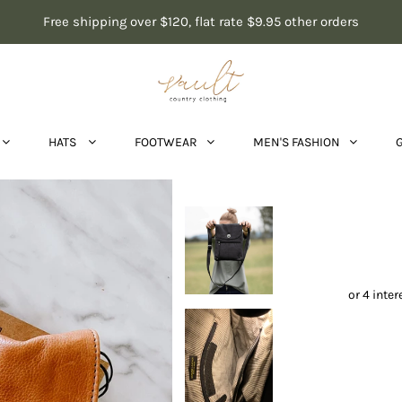
Free shipping over $120, flat rate $9.95 other orders
HATS
FOOTWEAR
MEN'S FASHION