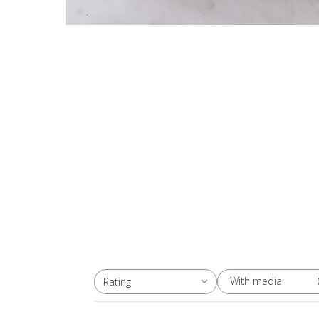
With media
Rating
All ratings