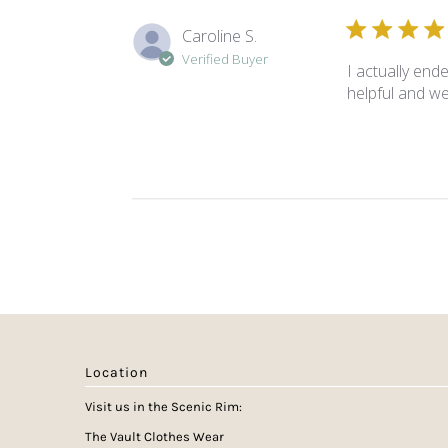
Caroline S.
Verified Buyer
I actually end
helpful and w
Location
Visit us in the Scenic Rim:
The Vault Clothes Wear