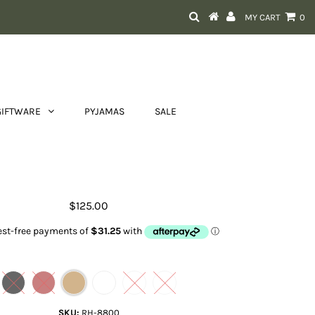
MY CART
0
GIFTWARE
PYJAMAS
SALE
Tayla bag
$125.00
Color
SKU:
RH-8800