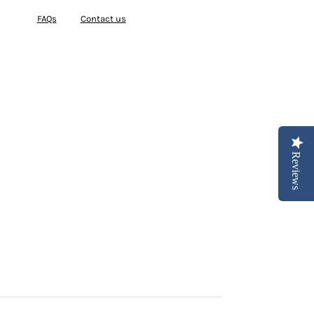
FAQs
Contact us
Reviews