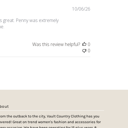
Published
10/06/26
date
 is great. Penny was extremely
me.
Was this review helpful?
0
0
bout
rom the outback to the city, Vault Country Clothing has you
overed! Great on trend women's fashion and accessories for
very occasion. We have been operating for 15 plus years &