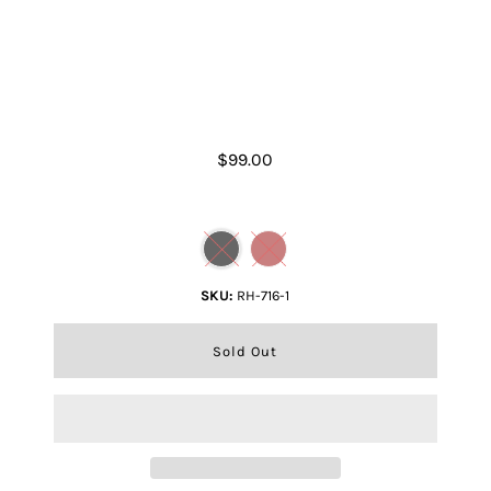
Rugged Hide Mars Wallet
$99.00
Color
SKU:
RH-716-1