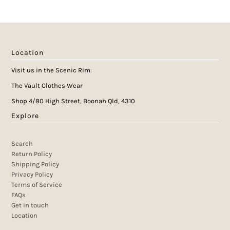
Location
Visit us in the Scenic Rim:
The Vault Clothes Wear
Shop 4/80 High Street, Boonah Qld, 4310
Explore
Search
Return Policy
Shipping Policy
Privacy Policy
Terms of Service
FAQs
Get in touch
Location