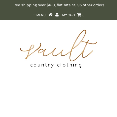
Free shipping over $120, flat rate $9.95 other orders
MENU
MY CART
0