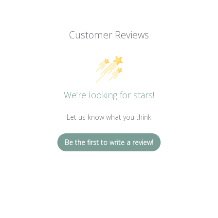
Customer Reviews
We’re looking for stars!
Let us know what you think
Be the first to write a review!