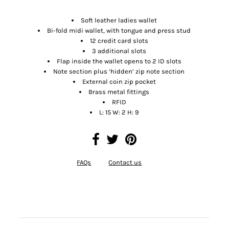
Soft leather ladies wallet
Bi-fold midi wallet, with tongue and press stud
12 credit card slots
3 additional slots
Flap inside the wallet opens to 2 ID slots
Note section plus ‘hidden’ zip note section
External coin zip pocket
Brass metal fittings
RFID
L: 15 W: 2 H: 9
FAQs
Contact us