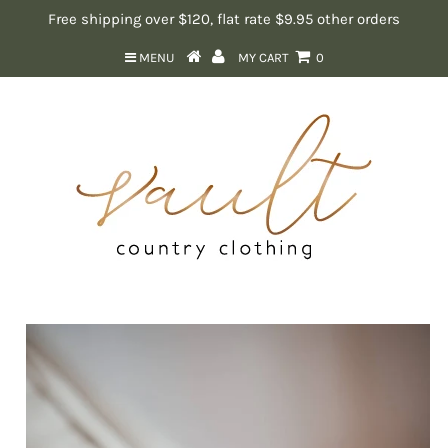
Free shipping over $120, flat rate $9.95 other orders
MENU
MY CART
0