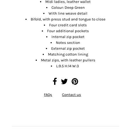
Midi ladies, leather wallet
Colour: Deep Green
With line weave detail
Bifold, with press stud and tongue to close
Four credit card slots
Four additional pockets
Internal zip pocket
Notes section
External zip pocket
Matching cotton lining
Metal zips, with leather pullers
L:9.5 H:14 W:3
FAQs
Contact us