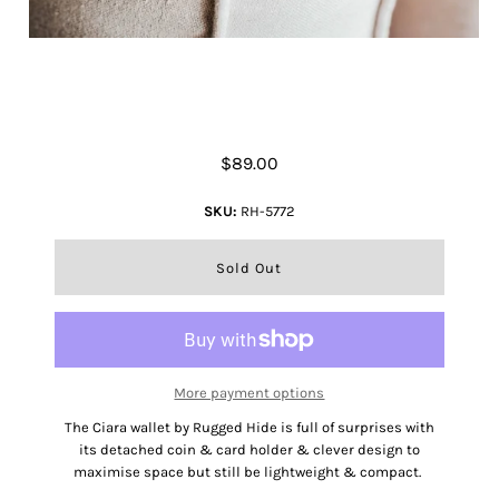
Rugged Hide Ciara Wallet
$89.00
SKU:
RH-5772
More payment options
The Ciara wallet by Rugged Hide is full of surprises with
its detached coin & card holder & clever design to
maximise space but still be lightweight & compact.