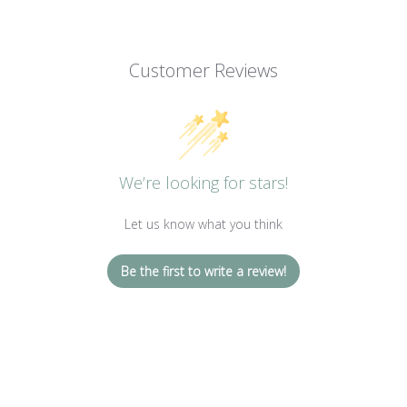
Customer Reviews
We’re looking for stars!
Let us know what you think
Be the first to write a review!