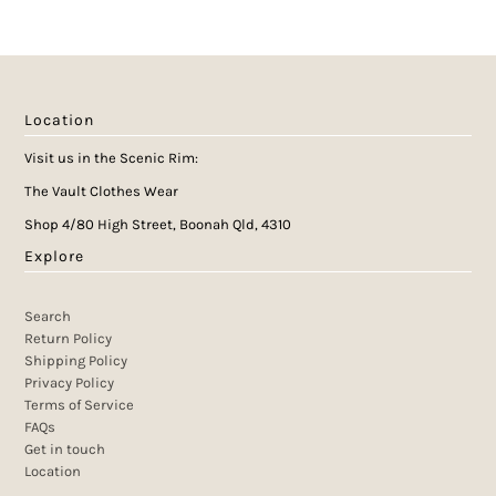
Location
Visit us in the Scenic Rim:
The Vault Clothes Wear
Shop 4/80 High Street, Boonah Qld, 4310
Explore
Search
Return Policy
Shipping Policy
Privacy Policy
Terms of Service
FAQs
Get in touch
Location