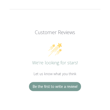
Customer Reviews
We’re looking for stars!
Let us know what you think
Be the first to write a review!