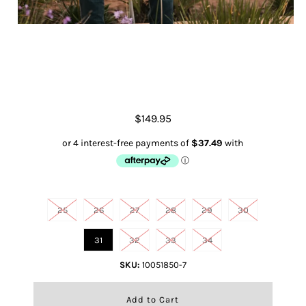
Rebar High Rise Riveter Straight
Jean
$149.95
Size
25
26
27
28
29
30
31
32
33
34
SKU:
10051850-7