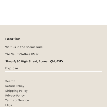
Location
Visit us in the Scenic Rim:
The Vault Clothes Wear
Shop 4/80 High Street, Boonah Qld, 4310
Explore
Search
Return Policy
Shipping Policy
Privacy Policy
Terms of Service
FAQs