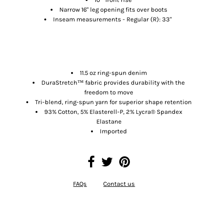
Narrow 16" leg opening fits over boots
Inseam measurements - Regular (R): 33"
MATERIALS
11.5 oz ring-spun denim
DuraStretch™ fabric provides durability with the
freedom to move
Tri-blend, ring-spun yarn for superior shape retention
93% Cotton, 5% Elasterell-P, 2% Lycra® Spandex
Elastane
Imported
FAQs
Contact us