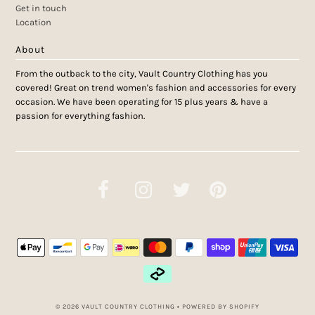
Get in touch
Location
About
From the outback to the city, Vault Country Clothing has you
covered! Great on trend women's fashion and accessories for every
occasion. We have been operating for 15 plus years & have a
passion for everything fashion.
© 2026 VAULT COUNTRY CLOTHING
•
POWERED BY SHOPIFY