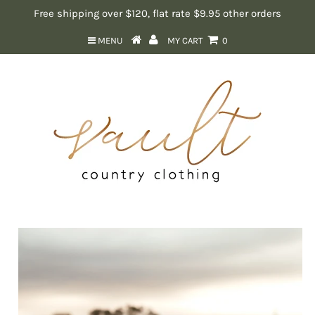
Free shipping over $120, flat rate $9.95 other orders
MENU
MY CART
0