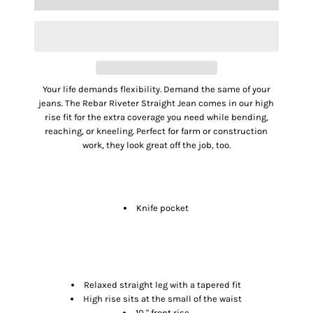
Your life demands flexibility. Demand the same of your
jeans. The Rebar Riveter Straight Jean comes in our high
rise fit for the extra coverage you need while bending,
reaching, or kneeling. Perfect for farm or construction
work, they look great off the job, too.
FEATURES
Knife pocket
SIZE & FIT
Relaxed straight leg with a tapered fit
High rise sits at the small of the waist
10 " front rise