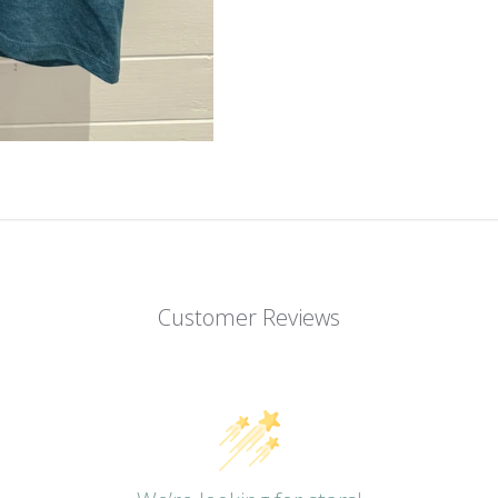
Customer Reviews