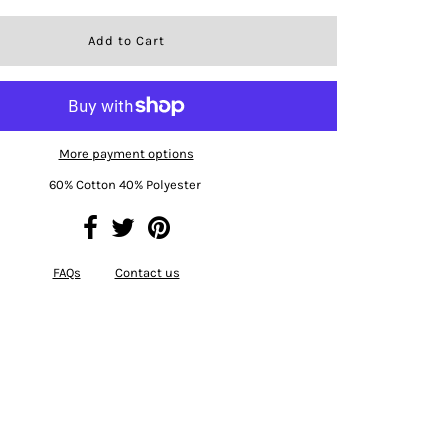
More payment options
60% Cotton 40% Polyester
FAQs
Contact us