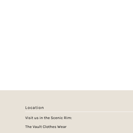
Location
Visit us in the Scenic Rim:
The Vault Clothes Wear