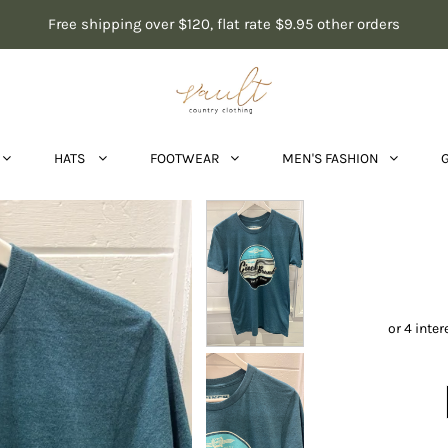
Free shipping over $120, flat rate $9.95 other orders
HATS
FOOTWEAR
MEN'S FASHION