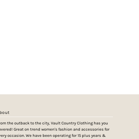
bout
rom the outback to the city, Vault Country Clothing has you
overed! Great on trend women's fashion and accessories for
very occasion. We have been operating for 15 plus years &