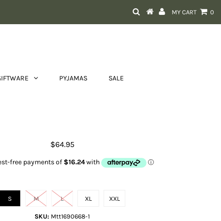
MY CART
0
GIFTWARE
PYJAMAS
SALE
Ray T Shirt
$64.95
Size
S
M
L
XL
XXL
SKU:
Mtt1690668-1