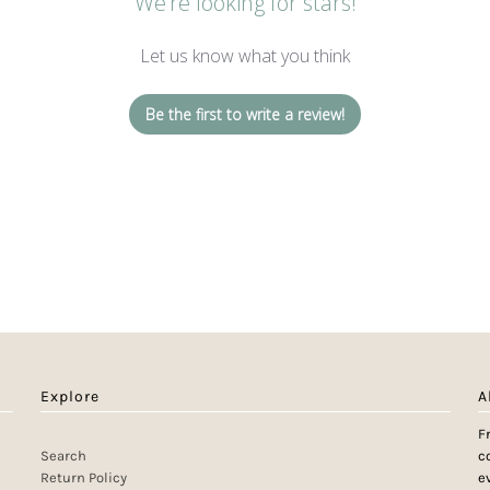
We’re looking for stars!
Let us know what you think
Be the first to write a review!
Explore
A
F
Search
c
Return Policy
e