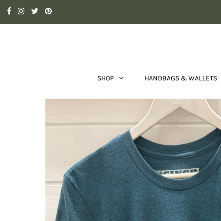
SHOP
HANDBAGS & WALLETS