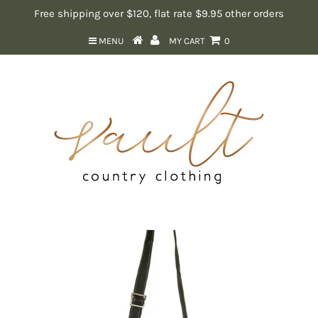
Free shipping over $120, flat rate $9.95 other orders
MENU
MY CART
0