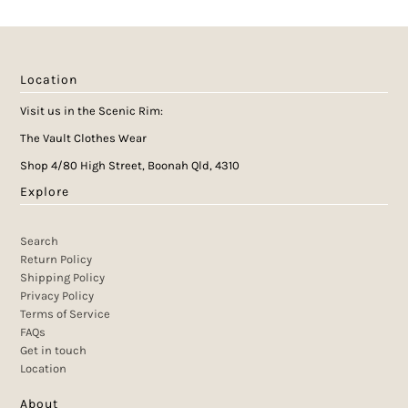
Location
Visit us in the Scenic Rim:
The Vault Clothes Wear
Shop 4/80 High Street, Boonah Qld, 4310
Explore
Search
Return Policy
Shipping Policy
Privacy Policy
Terms of Service
FAQs
Get in touch
Location
About