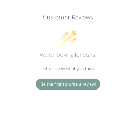
Customer Reviews
We’re looking for stars!
Let us know what you think
Be the first to write a review!