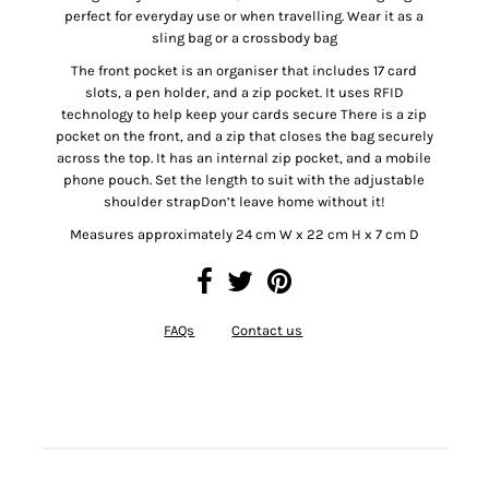
perfect for everyday use or when travelling. Wear it as a
sling bag or a crossbody bag
The front pocket is an organiser that includes 17 card
slots, a pen holder, and a zip pocket. It uses RFID
technology to help keep your cards secure There is a zip
pocket on the front, and a zip that closes the bag securely
across the top. It has an internal zip pocket, and a mobile
phone pouch. Set the length to suit with the adjustable
shoulder strapDon’t leave home without it!
Measures approximately 24 cm W x 22 cm H x 7 cm D
FAQs
Contact us