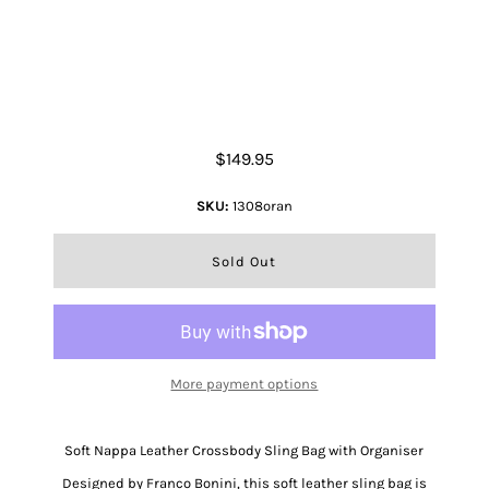
Nappa Leather Crossbody Bag
$149.95
SKU:
1308oran
More payment options
Soft Nappa Leather Crossbody Sling Bag with Organiser
Designed by Franco Bonini, this soft leather sling bag is