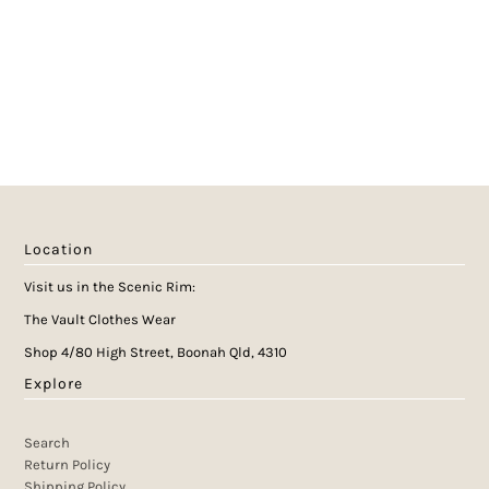
Location
Visit us in the Scenic Rim:
The Vault Clothes Wear
Shop 4/80 High Street, Boonah Qld, 4310
Explore
Search
Return Policy
Shipping Policy