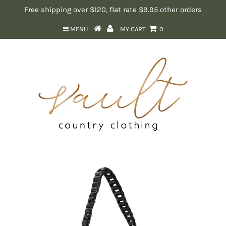
Free shipping over $120, flat rate $9.95 other orders
MENU
MY CART
0