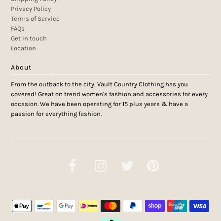
Privacy Policy
Terms of Service
FAQs
Get in touch
Location
About
From the outback to the city, Vault Country Clothing has you
covered! Great on trend women's fashion and accessories for every
occasion. We have been operating for 15 plus years & have a
passion for everything fashion.