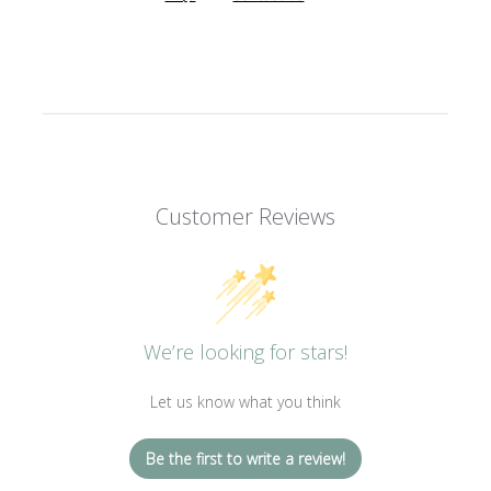
Customer Reviews
We’re looking for stars!
Let us know what you think
Be the first to write a review!