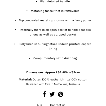
Plait detailed handle
Matching tassel that is removable
Top concealed metal zip closure with a fancy puller
Internally there is an open pocket to hold a mobile
phone as well as a zipped pocket
Fully lined in our signature Cadelle printed leopard
lining
Complimentary satin dust bag
Dimensions:
Approx L34xH9xW32cm
Material:
Outer: 100% leather Lining: 100% cotton
Designed with love in Melbourne, Australia
FAQs
Contact us