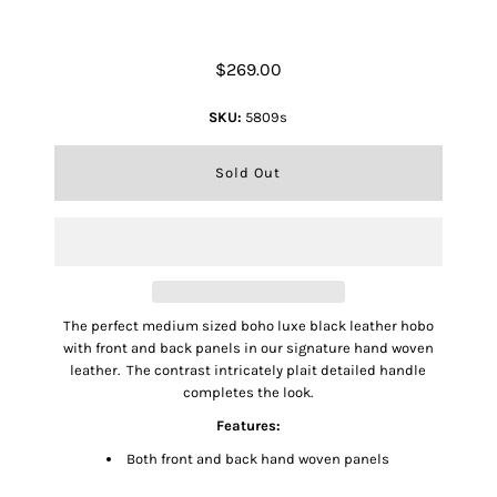
Mini Imani Handbag
$269.00
SKU:
5809s
The perfect medium sized boho luxe black leather hobo
with front and back panels in our signature hand woven
leather. The contrast intricately plait detailed handle
completes the look.
Features:
Both front and back hand woven panels