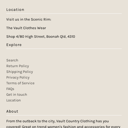
Location
Visit us in the Scenic Rim:
The Vault Clothes Wear
Shop 4/80 High Street, Boonah Qld, 4310
Explore
Search
Return Policy
Shipping Policy
Privacy Policy
Terms of Service
FAQs
Get in touch
Location
About
From the outback to the city, Vault Country Clothing has you
covered! Great on trend women's fashion and accessories for every