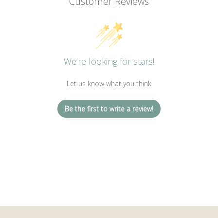
Customer Reviews
We’re looking for stars!
Let us know what you think
Be the first to write a review!