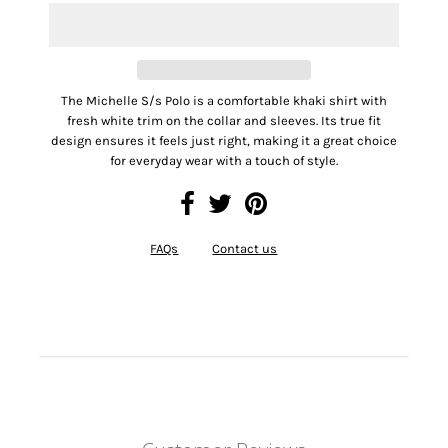
The Michelle S/s Polo is a comfortable khaki shirt with
fresh white trim on the collar and sleeves. Its true fit
design ensures it feels just right, making it a great choice
for everyday wear with a touch of style.
FAQs
Contact us