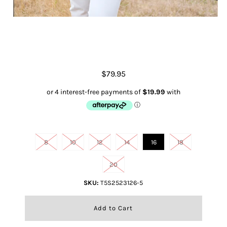
Michelle S/s Polo
$79.95
Size
8
10
12
14
16
18
20
SKU:
T5S2523126-5