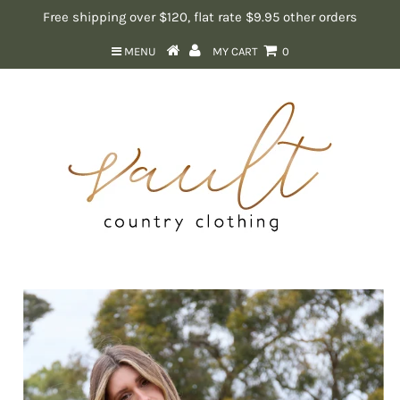
Free shipping over $120, flat rate $9.95 other orders
MENU
MY CART
0