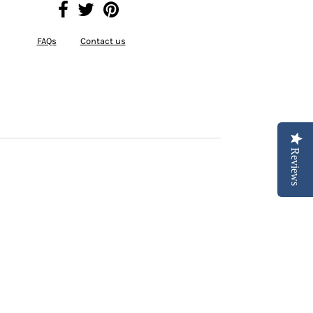
FAQs
Contact us
Reviews