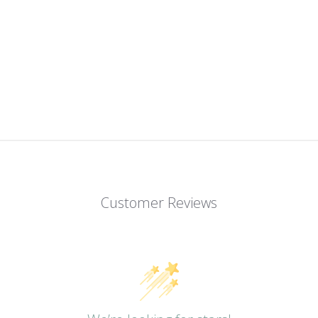
Customer Reviews