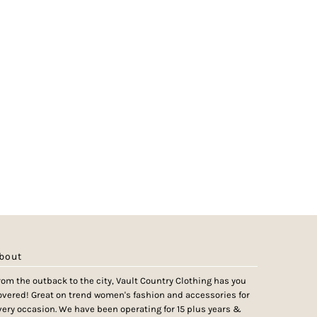
bout
rom the outback to the city, Vault Country Clothing has you
overed! Great on trend women's fashion and accessories for
very occasion. We have been operating for 15 plus years &