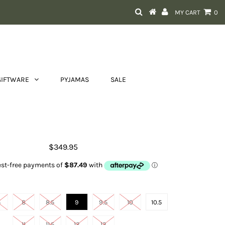
MY CART
0
GIFTWARE
PYJAMAS
SALE
Men's Sport Cool VentTEK
$349.95
Size
5
8
8.5
9
9.5
10
10.5
11
11.5
12
13