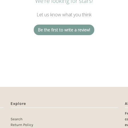
We’re looking for stars!
Let us know what you think
Be the first to write a review!
Explore
A
F
Search
c
Return Policy
e