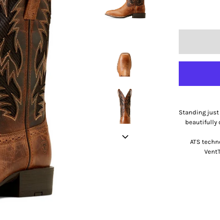
Standing just 
beautifully 
ATS techn
VentT