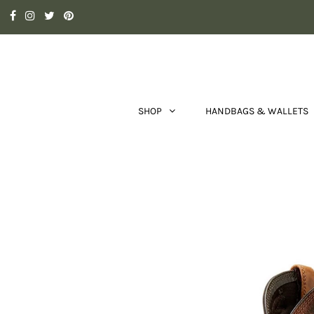
SHOP
HANDBAGS & WALLETS