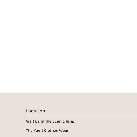
Location
Visit us in the Scenic Rim:
The Vault Clothes Wear