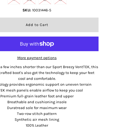
SKU:
10031446-5
More payment options
a few inches shorter than our Sport Breezy VentTEK, this
crafted boot's also got the technology to keep your feet
cool and comfortable.
ology provides ergonomic support on uneven terrain
EK mesh panels enable airflow to keep you cool
Premium full-grain leather foot and upper
Breathable and cushioning insole
Duratread sole for maximum wear
Two-row stitch pattern
Synthetic air mesh lining
100% Leather