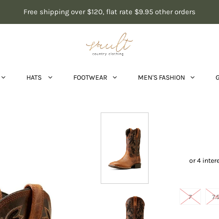
Free shipping over $120, flat rate $9.95 other orders
HATS
FOOTWEAR
MEN'S FASHION
7
7.