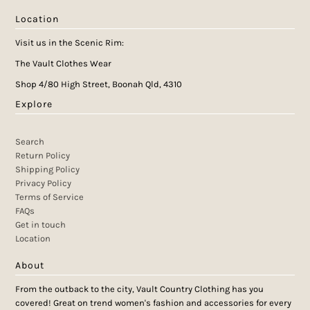
Location
Visit us in the Scenic Rim:
The Vault Clothes Wear
Shop 4/80 High Street, Boonah Qld, 4310
Explore
Search
Return Policy
Shipping Policy
Privacy Policy
Terms of Service
FAQs
Get in touch
Location
About
From the outback to the city, Vault Country Clothing has you
covered! Great on trend women's fashion and accessories for every