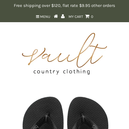
Free shipping over $120, flat rate $9.95 other orders
MENU
MY CART
0