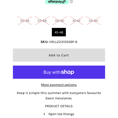
Size
35-36
37-38
39-40
41-42
43-44
45-46
SKU:
HRLL22313536P-6
More payment options
Keep it simple this summer with everyone's favourite
basic Havaianas.
PRODUCT DETAILS
Open toe thongs