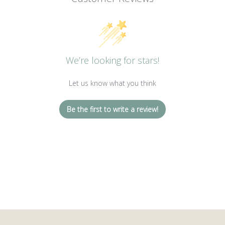
We’re looking for stars!
Let us know what you think
Be the first to write a review!