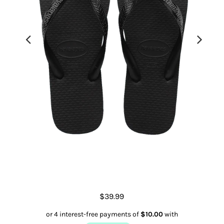
Men's Rubber Logo Thongs
$39.99