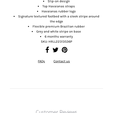
Slip-on design
Top Havaianas straps
Havaianas rubber logo
Signature textured footbed with a sleek stripe around
the edge
Flexible premium Brazilian rubber
Grey and white stripe on base
6 months warranty
SKU:
HRLL22313536P
FAQs
Contact us
Customer Reviews