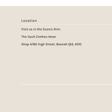
Location
Visit us in the Scenic Rim:
The Vault Clothes Wear
Shop 4/80 High Street, Boonah Qld, 4310