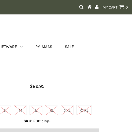
MY CART
0
GIFTWARE
PYJAMAS
SALE
Men's Ariat Fishing Shirt
$89.95
Size
S
M
L
XL
XXL
XXXL
SKU:
2001clsp-