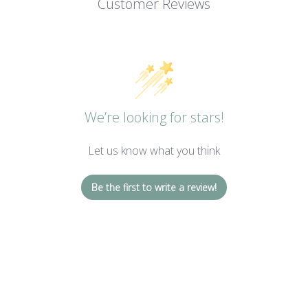
Customer Reviews
We’re looking for stars!
Let us know what you think
Be the first to write a review!