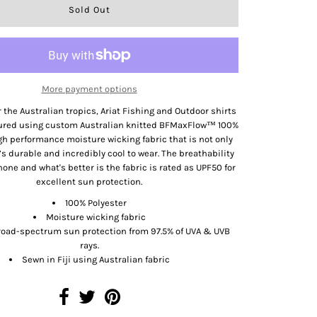
More payment options
 the Australian tropics, Ariat Fishing and Outdoor shirts
ured using custom Australian knitted BFMaxFlow™ 100%
igh performance moisture wicking fabric that is not only
it’s durable and incredibly cool to wear. The breathability
none and what's better is the fabric is rated as UPF50 for
excellent sun protection.
100% Polyester
Moisture wicking fabric
road-spectrum sun protection from 97.5% of UVA & UVB
rays.
Sewn in Fiji using Australian fabric