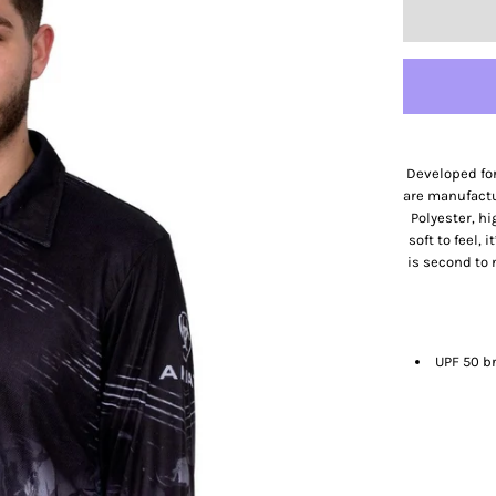
Developed for
are manufact
Polyester, h
soft to feel, 
is second to 
UPF 50 b