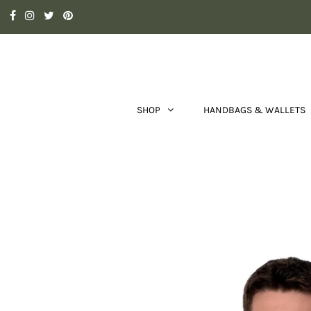
SHOP
HANDBAGS & WALLETS