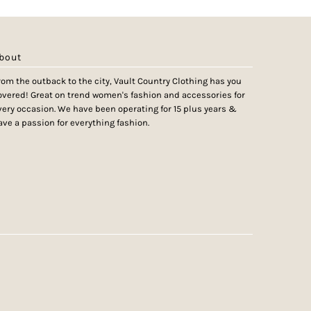
bout
rom the outback to the city, Vault Country Clothing has you
overed! Great on trend women's fashion and accessories for
very occasion. We have been operating for 15 plus years &
ave a passion for everything fashion.