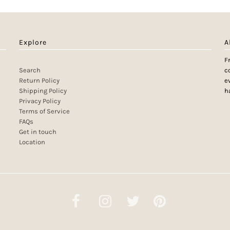
Explore
A
F
Search
c
Return Policy
e
Shipping Policy
h
Privacy Policy
Terms of Service
FAQs
Get in touch
Location