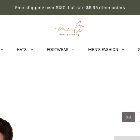
Free shipping over $120, flat rate $9.95 other orders
HATS
FOOTWEAR
MEN'S FASHION
XS