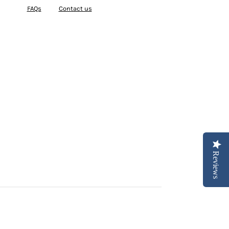
FAQs
Contact us
Reviews