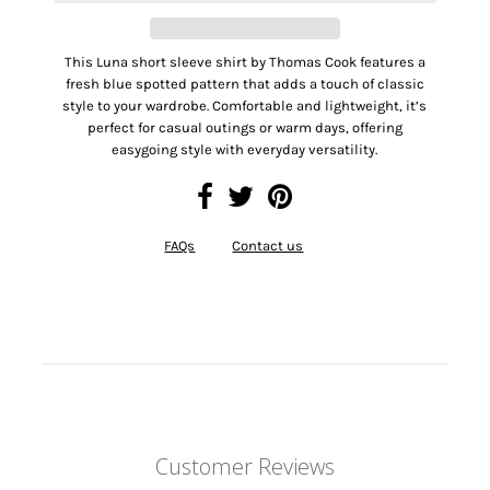
This Luna short sleeve shirt by Thomas Cook features a
fresh blue spotted pattern that adds a touch of classic
style to your wardrobe. Comfortable and lightweight, it’s
perfect for casual outings or warm days, offering
easygoing style with everyday versatility.
FAQs
Contact us
Customer Reviews