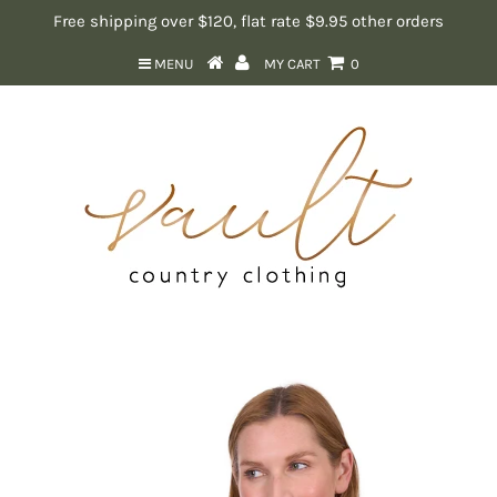
Free shipping over $120, flat rate $9.95 other orders
MENU
MY CART
0