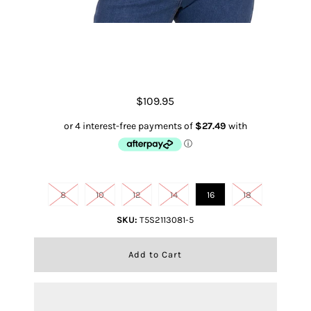
Luna S/s Shirt
$109.95
Size
8
10
12
14
16
18
SKU:
T5S2113081-5