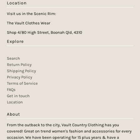
Location
Visit us in the Scenic Rim:
The Vault Clothes Wear
Shop 4/80 High Street, Boonah Qld, 4310
Explore
Search
Return Policy
Shipping Policy
Privacy Policy
Terms of Service
FAQs
Get in touch
Location
About
From the outback to the city, Vault Country Clothing has you
covered! Great on trend women's fashion and accessories for every
occasion. We have been operating for 15 plus years & have a