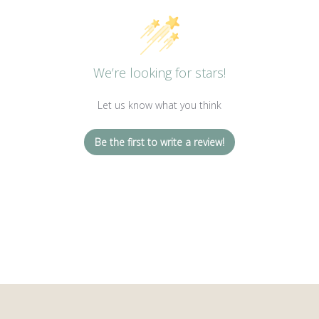
We’re looking for stars!
Let us know what you think
Be the first to write a review!