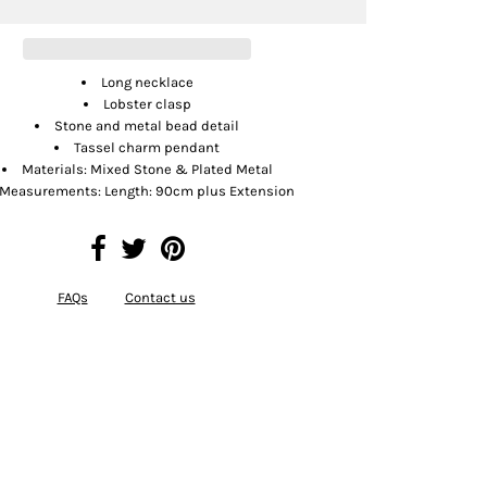
Long necklace
Lobster clasp
Stone and metal bead detail
Tassel charm pendant
Materials: Mixed Stone & Plated Metal
Measurements: Length: 90cm plus Extension
FAQs
Contact us