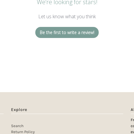
We’re looking for stars!
Let us know what you think
Be the first to write a review!
Explore
A
F
Search
c
Return Policy
e