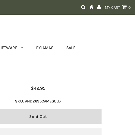
MY CART
0
GIFTWARE
PYJAMAS
SALE
Long Boho Tassel Charm
$49.95
SKU:
AND2695CAMEGOLD