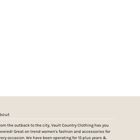
bout
rom the outback to the city, Vault Country Clothing has you
overed! Great on trend women's fashion and accessories for
very occasion. We have been operating for 15 plus years &