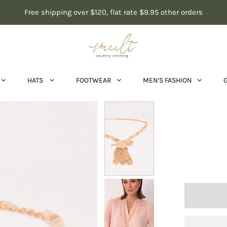
Free shipping over $120, flat rate $9.95 other orders
HATS
FOOTWEAR
MEN'S FASHION