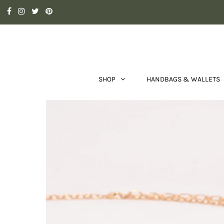
SHOP
HANDBAGS & WALLETS