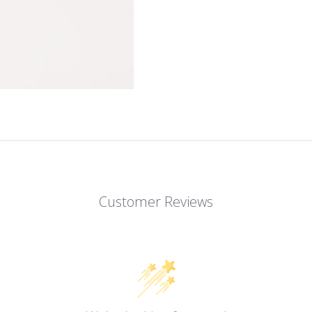
Customer Reviews