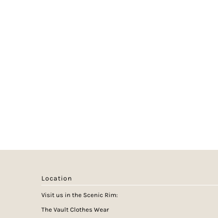
Location
Visit us in the Scenic Rim:
The Vault Clothes Wear