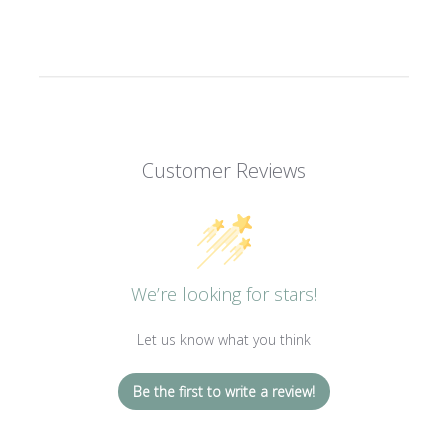
Customer Reviews
We’re looking for stars!
Let us know what you think
Be the first to write a review!