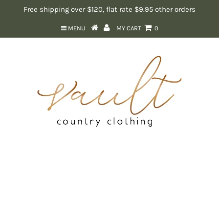
Free shipping over $120, flat rate $9.95 other orders
MENU
MY CART
0