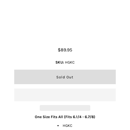
Kids Cattleman Palm Leaf Hat -
Natural
$89.95
SKU:
HGKC
One Size Fits All (Fits 6.1/4 - 6.7/8)
HGKC