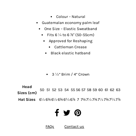
Features
Colour – Natural
Guatemalan economy palm leaf
One Size – Elastic Sweatband
Fits 6 ¼ to 6
⅞
" (50-55cm)
Approved for Reshaping
Cattleman Crease
Black elastic hatband
Size
3 ½” Brim / 4” Crown
Head
50
51
52
53
54
55
56
57
58
59
60
61
62
63
Sizes (cm)
Hat Sizes
6¼
6⅜
6½
6⅝
6¾
6⅞
7
7⅛
7¼
7⅜
7½
7⅝
7¾
7⅞
FAQs
Contact us