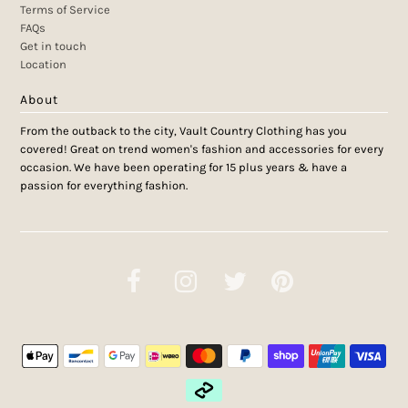
Terms of Service
FAQs
Get in touch
Location
About
From the outback to the city, Vault Country Clothing has you
covered! Great on trend women's fashion and accessories for every
occasion. We have been operating for 15 plus years & have a
passion for everything fashion.