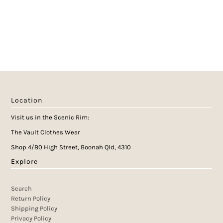
Location
Visit us in the Scenic Rim:
The Vault Clothes Wear
Shop 4/80 High Street, Boonah Qld, 4310
Explore
Search
Return Policy
Shipping Policy
Privacy Policy