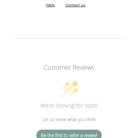
FAQs
Contact us
Customer Reviews
We’re looking for stars!
Let us know what you think
Be the first to write a review!