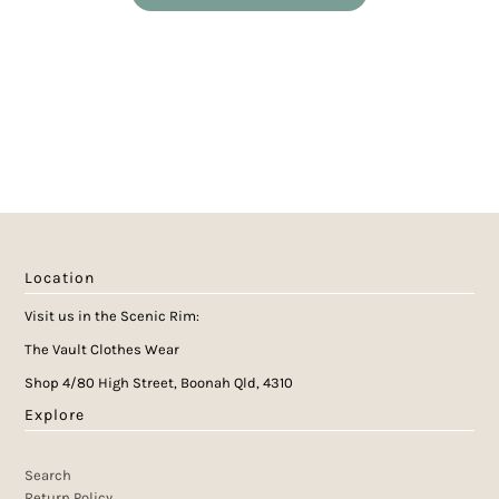
Location
Visit us in the Scenic Rim:
The Vault Clothes Wear
Shop 4/80 High Street, Boonah Qld, 4310
Explore
Search
Return Policy