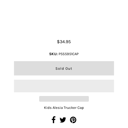
Kids Alesia Trucker Cap
$34.95
SKU:
P5S5951CAP
Kids Alesia Trucker Cap