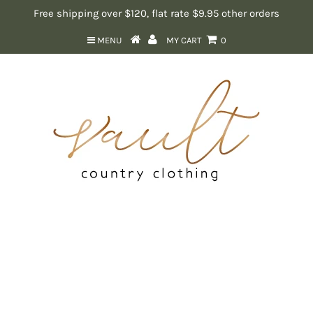
Free shipping over $120, flat rate $9.95 other orders
MENU
MY CART
0