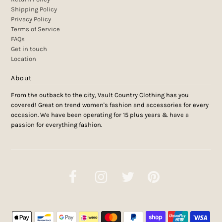
Shipping Policy
Privacy Policy
Terms of Service
FAQs
Get in touch
Location
About
From the outback to the city, Vault Country Clothing has you
covered! Great on trend women's fashion and accessories for every
occasion. We have been operating for 15 plus years & have a
passion for everything fashion.