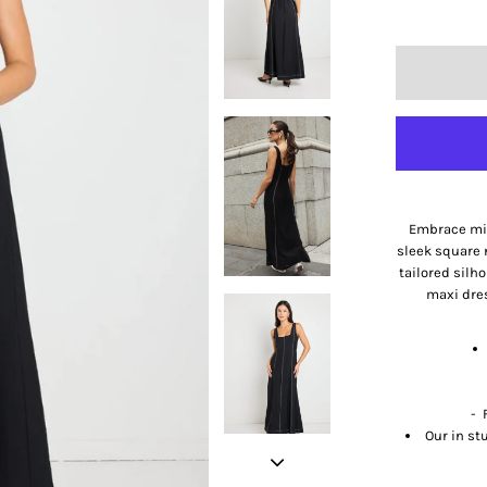
Embrace min
sleek square 
tailored silh
maxi dre
- 
Our in st