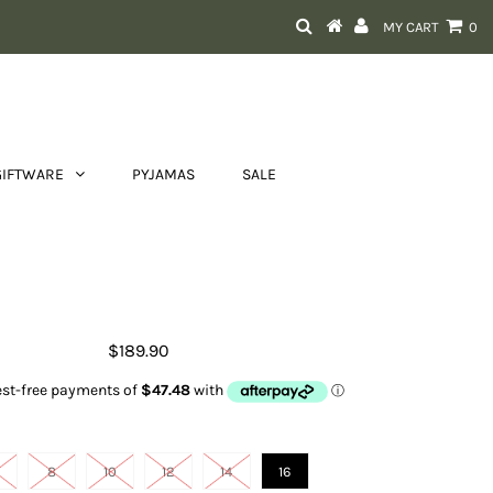
MY CART
0
GIFTWARE
PYJAMAS
SALE
x Black Sleeveless Square Neck
Contrast Maxi dress
$189.90
Size
8
10
12
14
16