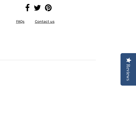
FAQs
Contact us
Reviews