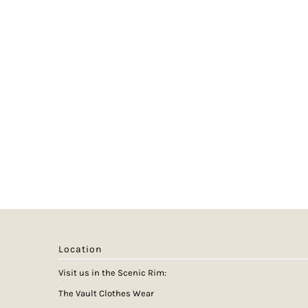
Location
Visit us in the Scenic Rim:
The Vault Clothes Wear