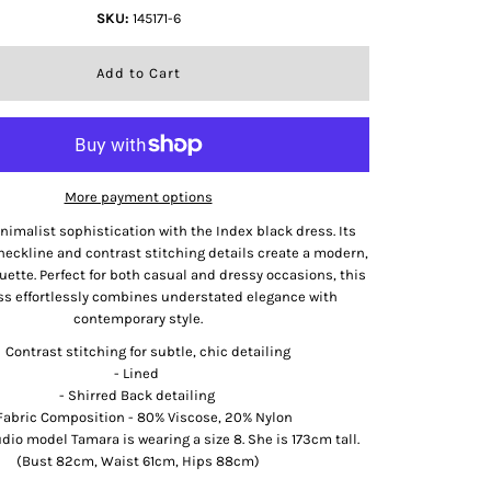
SKU:
145171-6
More payment options
imalist sophistication with the Index black dress. Its
neckline and contrast stitching details create a modern,
ouette. Perfect for both casual and dressy occasions, this
ss effortlessly combines understated elegance with
contemporary style.
Contrast stitching for subtle, chic detailing
- Lined
- Shirred Back detailing
Fabric Composition - 80% Viscose, 20% Nylon
udio model Tamara is wearing a size 8. She is 173cm tall.
(Bust 82cm, Waist 61cm, Hips 88cm)