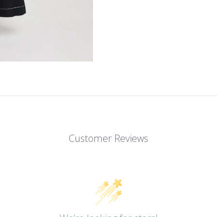
Customer Reviews