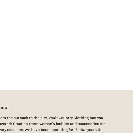
bout
rom the outback to the city, Vault Country Clothing has you
overed! Great on trend women's fashion and accessories for
very occasion. We have been operating for 15 plus years &