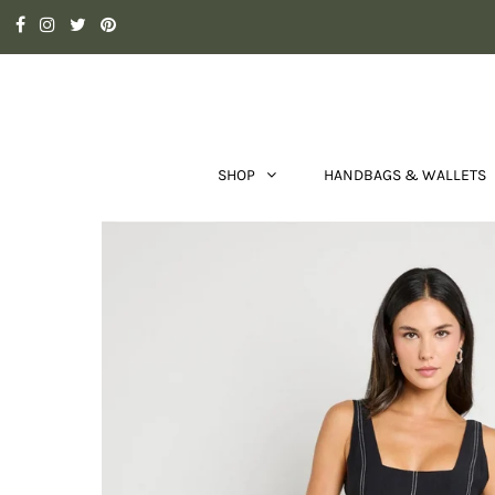
SHOP
HANDBAGS & WALLETS