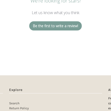
We’re looking for stars!
Let us know what you think
Be the first to write a review!
Explore
A
F
Search
c
Return Policy
e