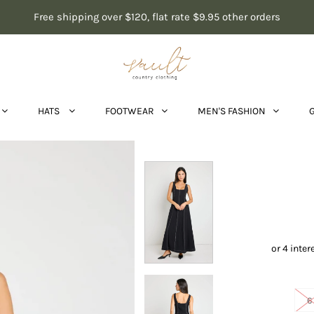
Free shipping over $120, flat rate $9.95 other orders
HATS
FOOTWEAR
MEN'S FASHION
Inde
6