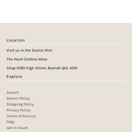
Location
Visit us in the Scenic Rim:
The Vault Clothes Wear
Shop 4/80 High Street, Boonah Qld, 4310
Explore
Search
Return Policy
Shipping Policy
Privacy Policy
Terms of Service
FAQs
Get in touch