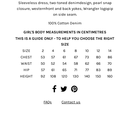
Sleeveless dress, two-toned denimdesign, pearl snap
closure, westernfront and back yokes, Wrangler logopip
on side seam.
100% Cotton Denim
GIRL'S BODY MEASUREMENTS IN
CENTIMETRES
THIS IS A GUIDE ONLY - TO HELP YOU CHOOSE THE RIGHT
SIZE
SIZE
2
4
6
8
10
12
14
CHEST
53
57
61
67
73
80
86
WAIST
50
52
54
58
62
66
70
HIP
57
61
65
71
77
83
89
HEIGHT
92
108
120
130
140
150
160
FAQs
Contact us