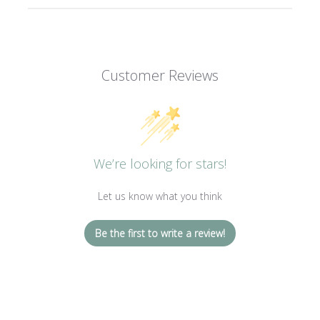
Customer Reviews
We’re looking for stars!
Let us know what you think
Be the first to write a review!