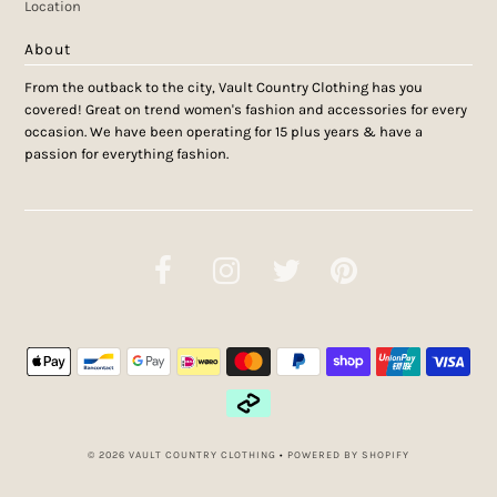
Location
About
From the outback to the city, Vault Country Clothing has you
covered! Great on trend women's fashion and accessories for every
occasion. We have been operating for 15 plus years & have a
passion for everything fashion.
© 2026 VAULT COUNTRY CLOTHING
•
POWERED BY SHOPIFY