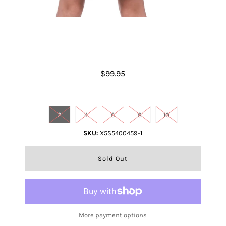
Girls Joanna Dress
$99.95
Size
2
4
6
8
10
SKU:
X5S5400459-1
More payment options