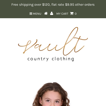
Free shipping over $120, flat rate $9.95 other orders
MENU
MY CART
0