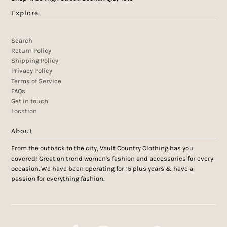
Explore
Search
Return Policy
Shipping Policy
Privacy Policy
Terms of Service
FAQs
Get in touch
Location
About
From the outback to the city, Vault Country Clothing has you
covered! Great on trend women's fashion and accessories for every
occasion. We have been operating for 15 plus years & have a
passion for everything fashion.