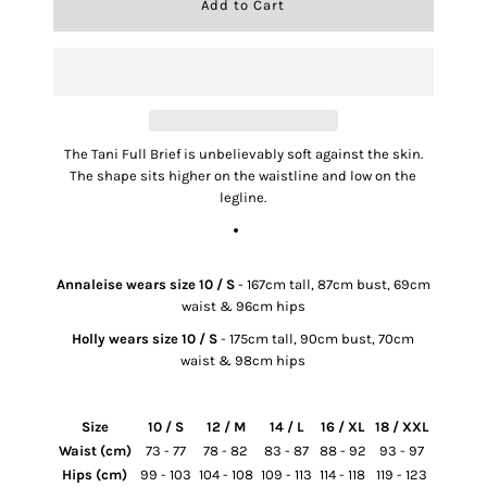
The Tani Full Brief is unbelievably soft against the skin.
The shape sits higher on the waistline and low on the
legline.
SIZE & FIT
Annaleise wears size 10 / S
- 167cm tall, 87cm bust, 69cm
waist & 96cm hips
Holly wears size 10 / S
- 175cm tall, 90cm bust, 70cm
waist & 98cm hips
Size
10 / S
12 / M
14 / L
16 / XL
18 / XXL
Waist (cm)
73 - 77
78 - 82
83 - 87
88 - 92
93 - 97
Hips (cm)
99 - 103
104 - 108
109 - 113
114 - 118
119 - 123