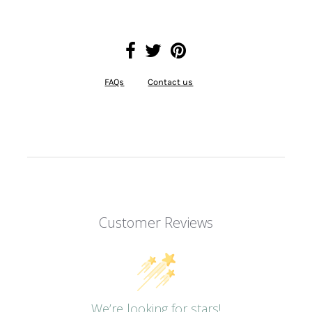
FAQs
Contact us
Customer Reviews
We’re looking for stars!