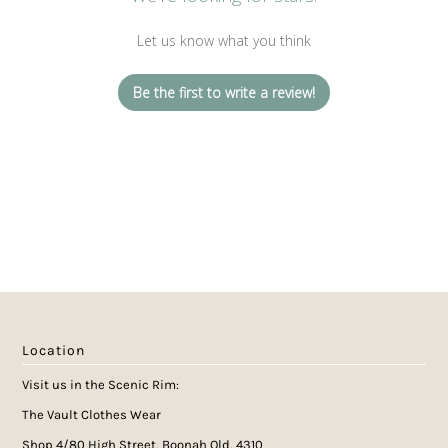
Let us know what you think
Be the first to write a review!
Location
Visit us in the Scenic Rim:
The Vault Clothes Wear
Shop 4/80 High Street, Boonah Qld, 4310