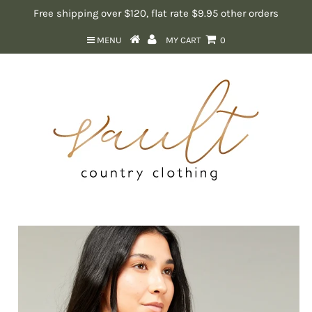
Free shipping over $120, flat rate $9.95 other orders
MENU
MY CART
0