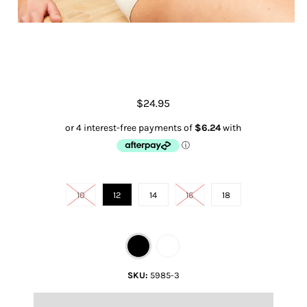
Full Brief Underwear
$24.95
Size
10
12
14
16
18
Color
SKU:
5985-3