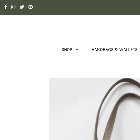
SHOP
HANDBAGS & WALLETS