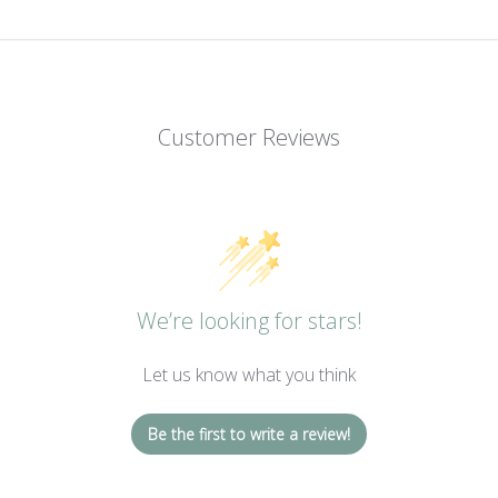
Customer Reviews
We’re looking for stars!
Let us know what you think
Be the first to write a review!