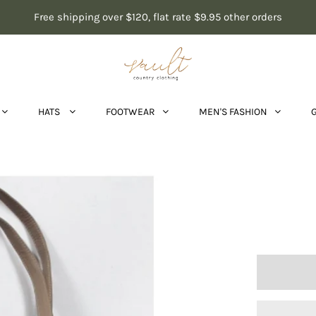
Free shipping over $120, flat rate $9.95 other orders
HATS
FOOTWEAR
MEN'S FASHION