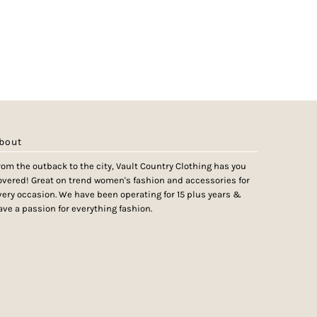
bout
rom the outback to the city, Vault Country Clothing has you
overed! Great on trend women's fashion and accessories for
very occasion. We have been operating for 15 plus years &
ave a passion for everything fashion.