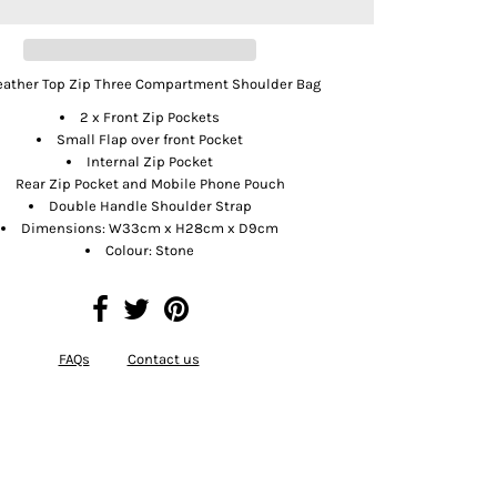
Leather Top Zip Three Compartment Shoulder Bag
2 x Front Zip Pockets
Small Flap over front Pocket
Internal Zip Pocket
Rear Zip Pocket and Mobile Phone Pouch
Double Handle Shoulder Strap
Dimensions: W33cm x H28cm x D9cm
Colour: Stone
FAQs
Contact us