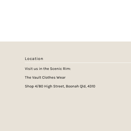
Location
Visit us in the Scenic Rim:
The Vault Clothes Wear
Shop 4/80 High Street, Boonah Qld, 4310