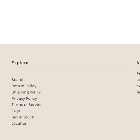
Explore
A
F
Search
c
Return Policy
e
Shipping Policy
h
Privacy Policy
Terms of Service
FAQs
Get in touch
Location