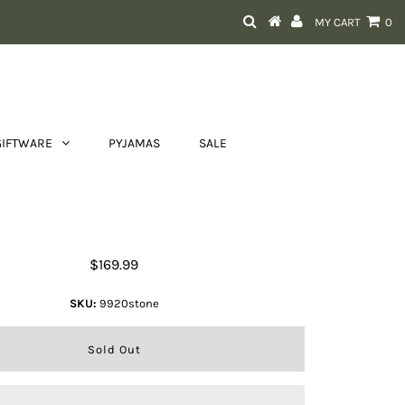
MY CART
0
GIFTWARE
PYJAMAS
SALE
Franco Bonini Sandy Bag
$169.99
SKU:
9920stone