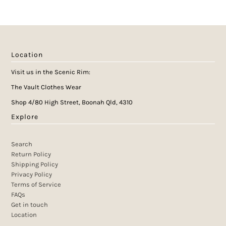
Location
Visit us in the Scenic Rim:
The Vault Clothes Wear
Shop 4/80 High Street, Boonah Qld, 4310
Explore
Search
Return Policy
Shipping Policy
Privacy Policy
Terms of Service
FAQs
Get in touch
Location