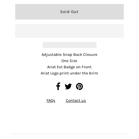
Adjustable Snap Back Closure
One Size
Ariat Est Badge on Front
Ariat Logo print under the brim
FAQs
Contact us