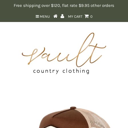
Free shipping over $120, flat rate $9.95 other orders
MENU
MY CART
0