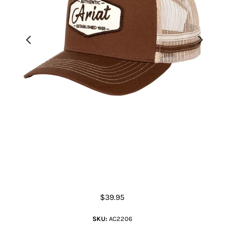
Est Patch Trucker Cap
$39.95
SKU:
AC2206