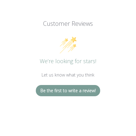
Customer Reviews
We’re looking for stars!
Let us know what you think
Be the first to write a review!