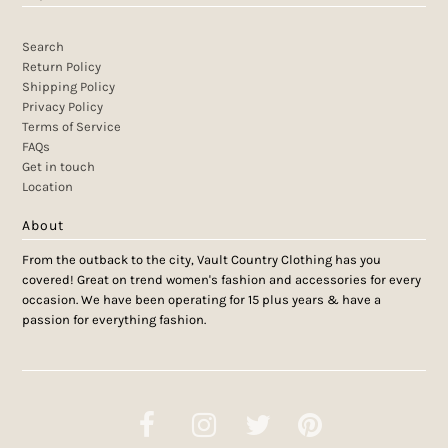
Search
Return Policy
Shipping Policy
Privacy Policy
Terms of Service
FAQs
Get in touch
Location
About
From the outback to the city, Vault Country Clothing has you
covered! Great on trend women's fashion and accessories for every
occasion. We have been operating for 15 plus years & have a
passion for everything fashion.