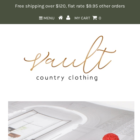
Free shipping over $120, flat rate $9.95 other orders
MENU
MY CART
0