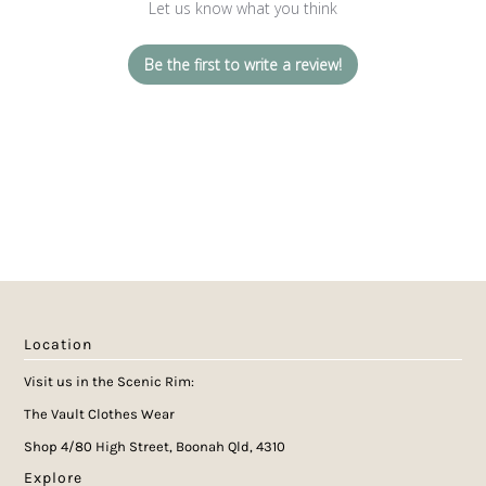
Let us know what you think
Be the first to write a review!
Location
Visit us in the Scenic Rim:
The Vault Clothes Wear
Shop 4/80 High Street, Boonah Qld, 4310
Explore