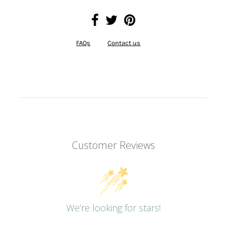
FAQs
Contact us
Customer Reviews
We’re looking for stars!