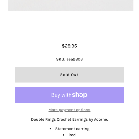
Double Rings Crochet Earrings
$29.95
SKU:
aea2803
More payment options
Double Rings Crochet Earrings by Adorne.
Statement earring
Red