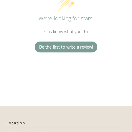
We’re looking for stars!
Let us know what you think
Be the first to write a review!
Location