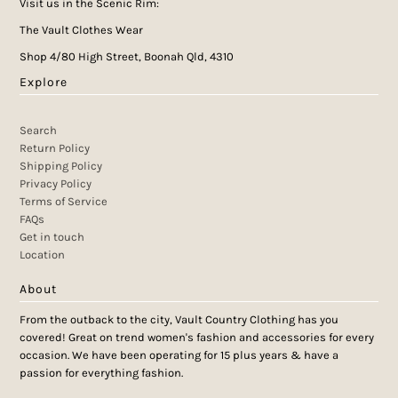
Visit us in the Scenic Rim:
The Vault Clothes Wear
Shop 4/80 High Street, Boonah Qld, 4310
Explore
Search
Return Policy
Shipping Policy
Privacy Policy
Terms of Service
FAQs
Get in touch
Location
About
From the outback to the city, Vault Country Clothing has you
covered! Great on trend women's fashion and accessories for every
occasion. We have been operating for 15 plus years & have a
passion for everything fashion.