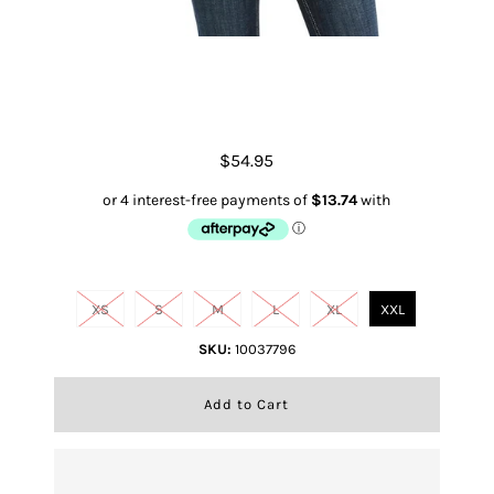
Desert Script Red Clay Heather
$54.95
Size
XS
S
M
L
XL
XXL
SKU:
10037796