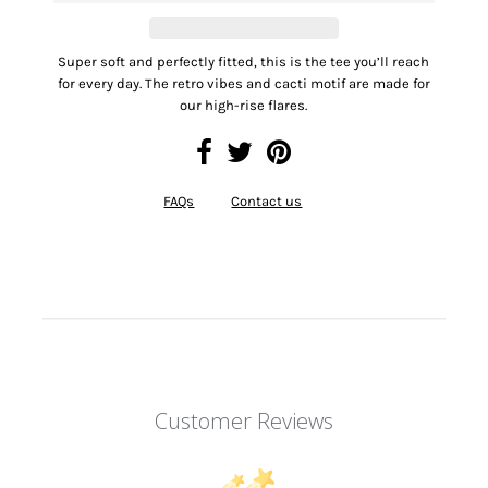
Super soft and perfectly fitted, this is the tee you’ll reach
for every day. The retro vibes and cacti motif are made for
our high-rise flares.
FAQs
Contact us
Customer Reviews