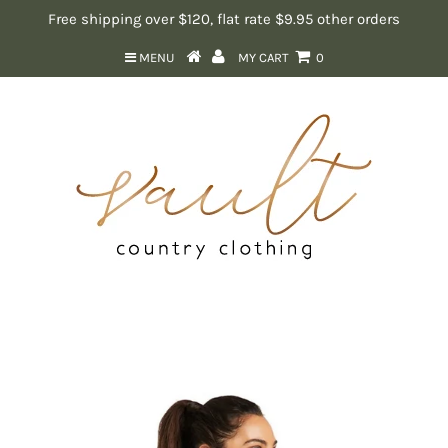
Free shipping over $120, flat rate $9.95 other orders
MENU
MY CART
0