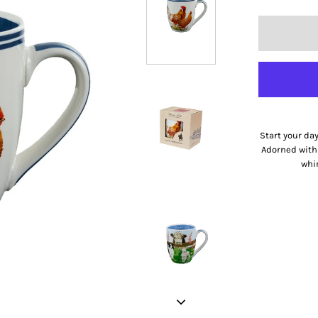
Start your da
Adorned with 
whim