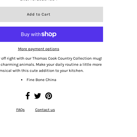
More payment options
y off right with our Thomas Cook Country Collection mug!
charming animals. Make your daily routine a little more
sical with this cute addition to your kitchen.
Fine Bone China
FAQs
Contact us