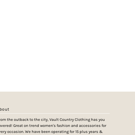
bout
rom the outback to the city, Vault Country Clothing has you
overed! Great on trend women's fashion and accessories for
very occasion. We have been operating for 15 plus years &