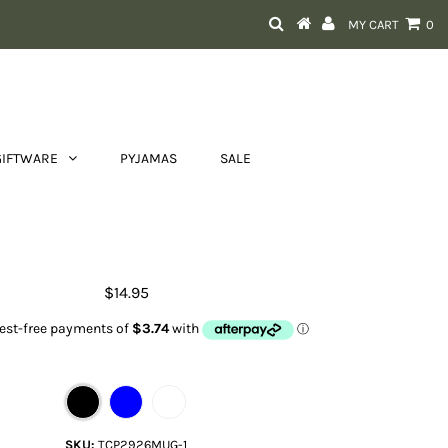
MY CART
0
GIFTWARE
PYJAMAS
SALE
Country Collection Mug
$14.95
Color
SKU:
TCP2926MUG-1