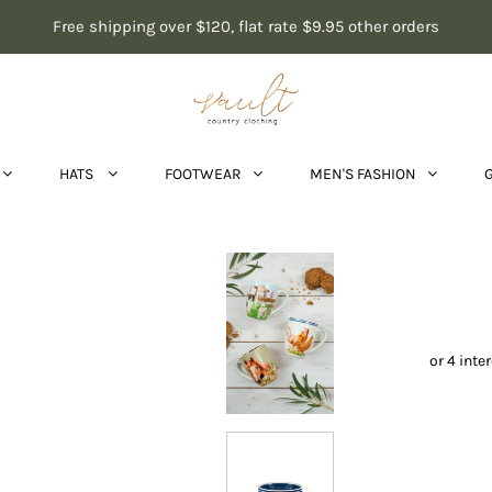
Free shipping over $120, flat rate $9.95 other orders
HATS
FOOTWEAR
MEN'S FASHION