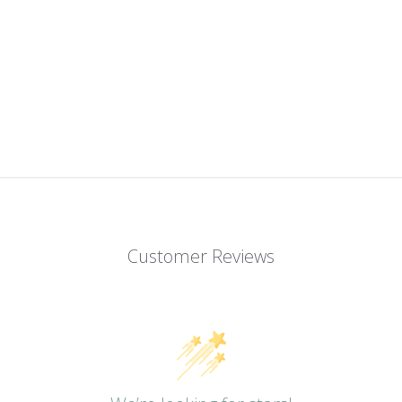
Customer Reviews