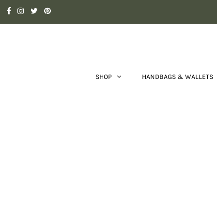
SHOP
HANDBAGS & WALLETS