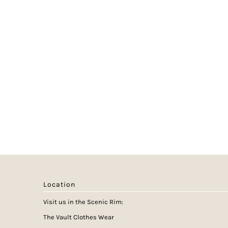
Location
Visit us in the Scenic Rim:
The Vault Clothes Wear