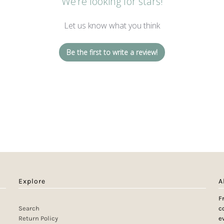
We’re looking for stars!
Let us know what you think
Be the first to write a review!
Explore
A
F
Search
c
Return Policy
e