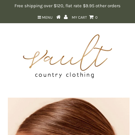
Free shipping over $120, flat rate $9.95 other orders
MENU
MY CART
0