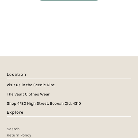
Location
Visit us in the Scenic Rim:
The Vault Clothes Wear
Shop 4/80 High Street, Boonah Qld, 4310
Explore
Search
Return Policy