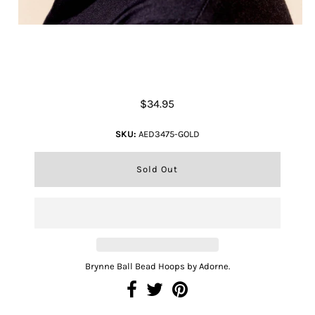
Brynne Ball Bead Hoops
$34.95
SKU:
AED3475-GOLD
Brynne Ball Bead Hoops by Adorne.