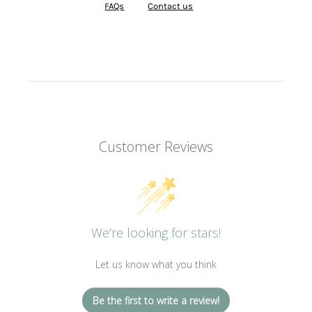
FAQs
Contact us
Customer Reviews
We’re looking for stars!
Let us know what you think
Be the first to write a review!