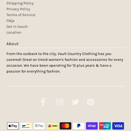
Shipping Policy
Privacy Policy
Terms of Service
FAQs
Get in touch
Location
About
From the outback to the city, Vault Country Clothing has you
covered! Great on trend women's fashion and accessories for every
occasion. We have been operating for 15 plus years & have a
passion for everything fashion.