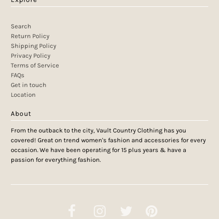
Search
Return Policy
Shipping Policy
Privacy Policy
Terms of Service
FAQs
Get in touch
Location
About
From the outback to the city, Vault Country Clothing has you
covered! Great on trend women's fashion and accessories for every
occasion. We have been operating for 15 plus years & have a
passion for everything fashion.