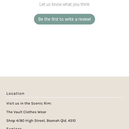
Let us know what you think
Be the first to write a review!
Location
Visit us in the Scenic Rim:
The Vault Clothes Wear
Shop 4/80 High Street, Boonah Qld, 4310
Explore