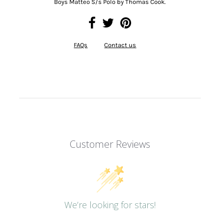
Boys Matteo S/s Polo by Thomas Cook.
FAQs
Contact us
Customer Reviews
We’re looking for stars!