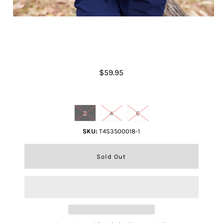
Boys Matteo S/s Polo
$59.95
Size
2
4
6
SKU:
T4S3500018-1