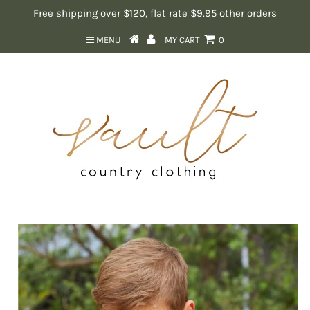
Free shipping over $120, flat rate $9.95 other orders
MENU
MY CART
0