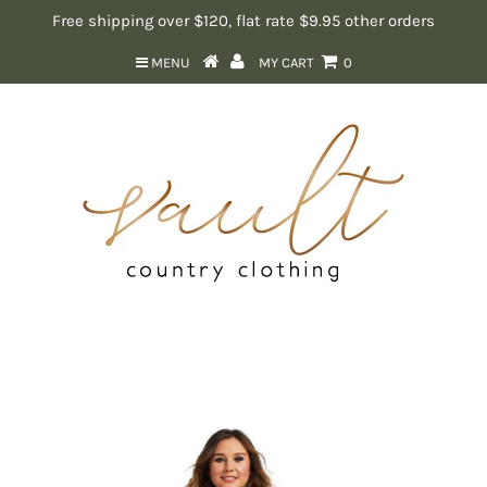
Free shipping over $120, flat rate $9.95 other orders
MENU
MY CART
0