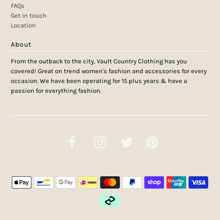
FAQs
Get in touch
Location
About
From the outback to the city, Vault Country Clothing has you
covered! Great on trend women's fashion and accessories for every
occasion. We have been operating for 15 plus years & have a
passion for everything fashion.