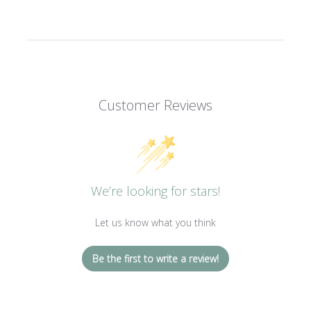
Customer Reviews
We’re looking for stars!
Let us know what you think
Be the first to write a review!