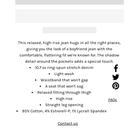
This relaxed, high-rise jean hugs in all the right places,
giving you the look of a boyfriend jean with the
comfortable, flattering fit we're known for. The shadow
detail around the pockets adds a special touch.
10.7 oz ring-spun stretch denim
Light wash
Waistband that won't gap
A seat that won't sag
Relaxed fitting through thigh
High rise
FAQs
Straight leg opening
95% Cotton, 4% Estrerell-P, 1% Lycra® Spandex
Contact us