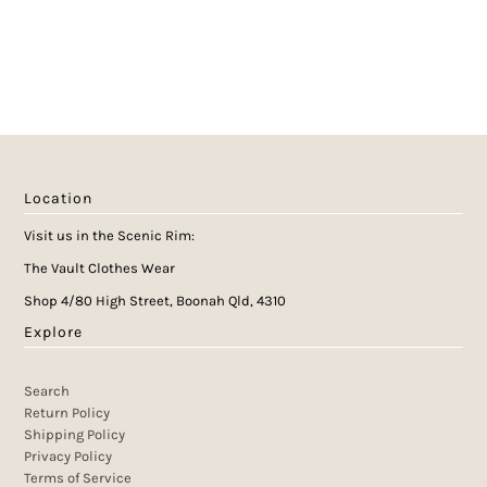
Location
Visit us in the Scenic Rim:
The Vault Clothes Wear
Shop 4/80 High Street, Boonah Qld, 4310
Explore
Search
Return Policy
Shipping Policy
Privacy Policy
Terms of Service