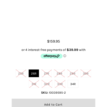
Boyfriend High Rise Jordana
Straight
$159.95
Size
25R
26R
27R
28R
29R
30R
31R
32R
33R
34R
SKU:
10039595-2