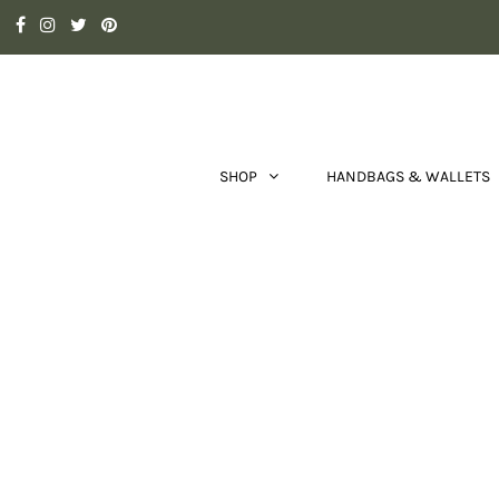
SHOP
HANDBAGS & WALLETS