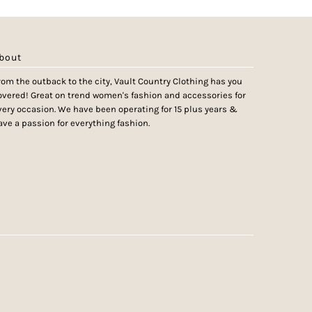
bout
rom the outback to the city, Vault Country Clothing has you
overed! Great on trend women's fashion and accessories for
very occasion. We have been operating for 15 plus years &
ave a passion for everything fashion.