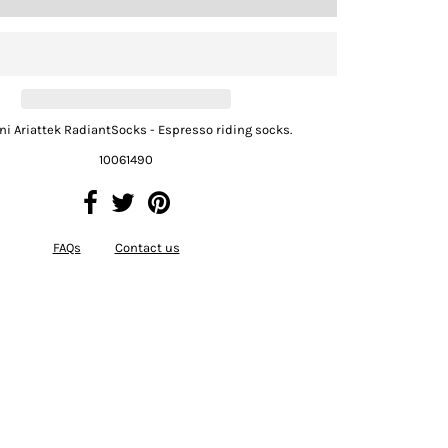
Uni Ariattek RadiantSocks - Espresso riding socks.
10061490
FAQs
Contact us