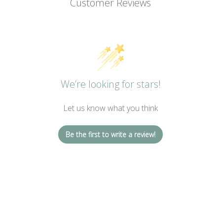
Customer Reviews
We’re looking for stars!
Let us know what you think
Be the first to write a review!