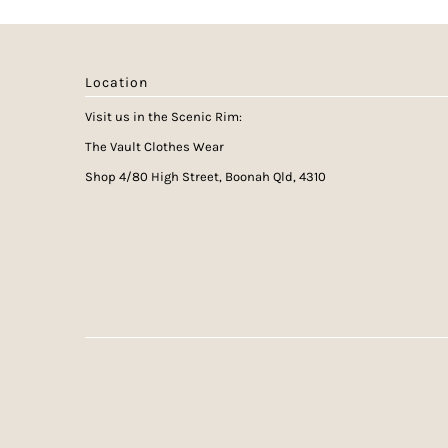
Location
Visit us in the Scenic Rim:
The Vault Clothes Wear
Shop 4/80 High Street, Boonah Qld, 4310