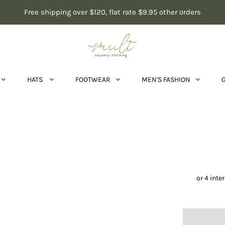
Free shipping over $120, flat rate $9.95 other orders
HATS
FOOTWEAR
MEN'S FASHION
Ari