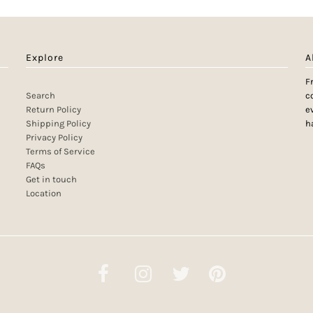
Explore
A
F
Search
c
Return Policy
e
Shipping Policy
h
Privacy Policy
Terms of Service
FAQs
Get in touch
Location