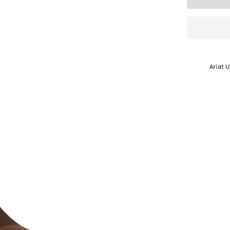
Ariat 