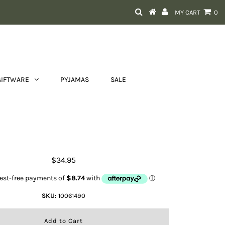
MY CART
0
GIFTWARE
PYJAMAS
SALE
at Uni Ariattek RadiantSocks -
Espresso
$34.95
SKU:
10061490