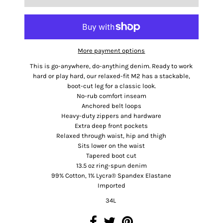
More payment options
This is go-anywhere, do-anything denim. Ready to work
hard or play hard, our relaxed-fit M2 has a stackable,
boot-cut leg for a classic look.
No-rub comfort inseam
Anchored belt loops
Heavy-duty zippers and hardware
Extra deep front pockets
Relaxed through waist, hip and thigh
Sits lower on the waist
Tapered boot cut
13.5 oz ring-spun denim
99% Cotton, 1% Lycra® Spandex Elastane
Imported
34L