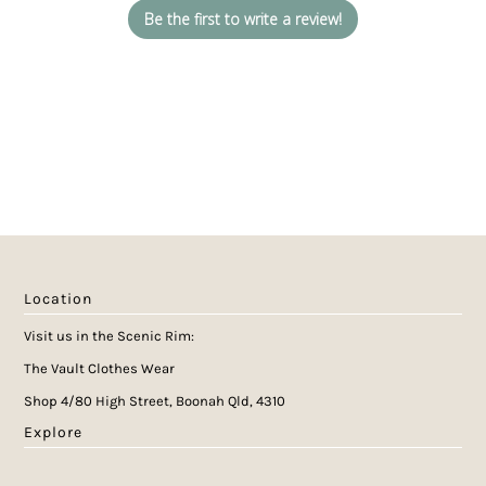
Be the first to write a review!
Location
Visit us in the Scenic Rim:
The Vault Clothes Wear
Shop 4/80 High Street, Boonah Qld, 4310
Explore