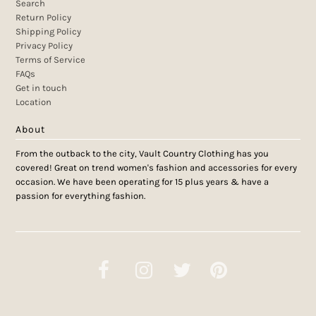
Search
Return Policy
Shipping Policy
Privacy Policy
Terms of Service
FAQs
Get in touch
Location
About
From the outback to the city, Vault Country Clothing has you
covered! Great on trend women's fashion and accessories for every
occasion. We have been operating for 15 plus years & have a
passion for everything fashion.