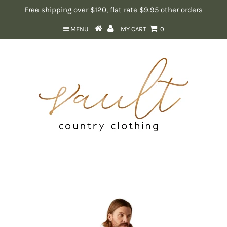
Free shipping over $120, flat rate $9.95 other orders
MENU
MY CART
0