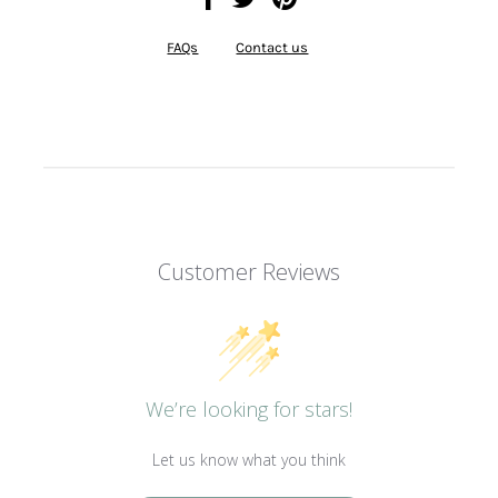
FAQs
Contact us
Customer Reviews
We’re looking for stars!
Let us know what you think