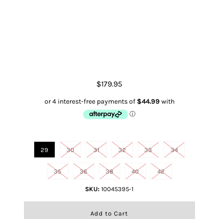
Ariat M2 Traditional Relaxed
Truman Boot Cut
$179.95
Size
29
30
31
32
33
34
35
36
38
40
42
SKU:
10045395-1