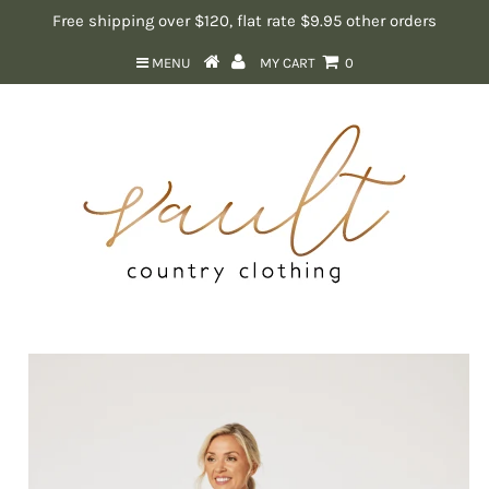
Free shipping over $120, flat rate $9.95 other orders
MENU
MY CART
0