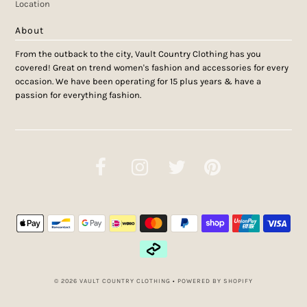
Location
About
From the outback to the city, Vault Country Clothing has you
covered! Great on trend women's fashion and accessories for every
occasion. We have been operating for 15 plus years & have a
passion for everything fashion.
© 2026 VAULT COUNTRY CLOTHING
•
POWERED BY SHOPIFY