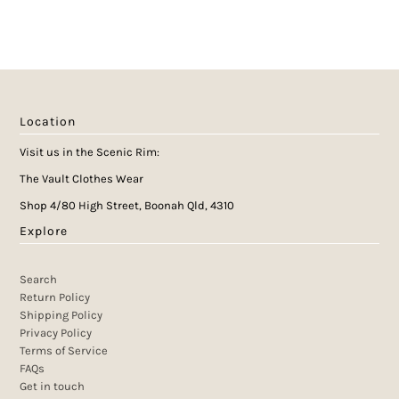
Location
Visit us in the Scenic Rim:
The Vault Clothes Wear
Shop 4/80 High Street, Boonah Qld, 4310
Explore
Search
Return Policy
Shipping Policy
Privacy Policy
Terms of Service
FAQs
Get in touch