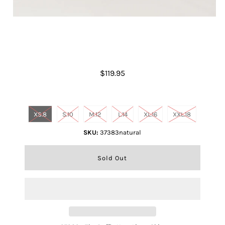
Ruffle Hem Linen Skirt- Natural
$119.95
Size
XS.8
S.10
M.12
L.14
XL.16
XXL.18
SKU:
37383natural