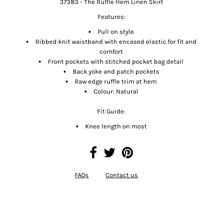
37383 - The Ruffle Hem Linen Skirt
Features:
Pull on style
Ribbed knit waistband with encased elastic for fit and
comfort
Front pockets with stitched pocket bag detail
Back yoke and patch pockets
Raw edge ruffle trim at hem
Colour: Natural
Fit Guide:
Knee length on most
FAQs
Contact us