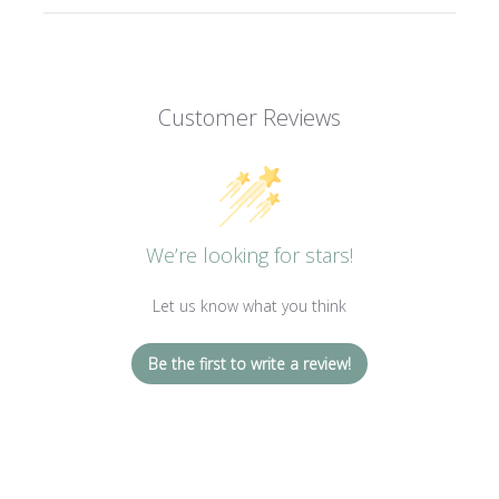
Customer Reviews
We’re looking for stars!
Let us know what you think
Be the first to write a review!