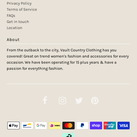
Privacy Policy
Terms of Service
FAQs
Get in touch
Location
About
From the outback to the city, Vault Country Clothing has you
covered! Great on trend women's fashion and accessories for every
occasion. We have been operating for 15 plus years & have a
passion for everything fashion.