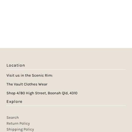
Location
Visit us in the Scenic Rim:
The Vault Clothes Wear
Shop 4/80 High Street, Boonah Qld, 4310
Explore
Search
Return Policy
Shipping Policy