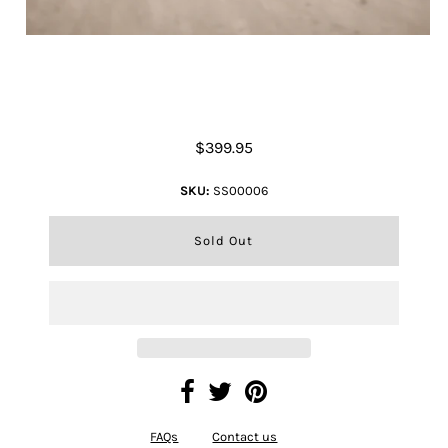
Sunflower Tote Bag
$399.95
SKU:
SS00006
FAQs
Contact us