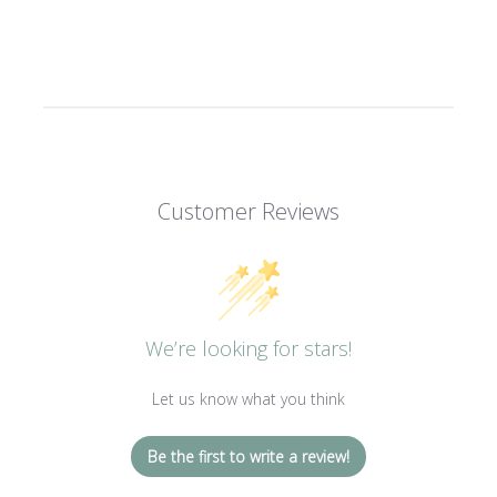
Customer Reviews
We’re looking for stars!
Let us know what you think
Be the first to write a review!