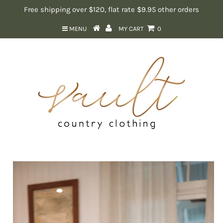
Free shipping over $120, flat rate $9.95 other orders
MENU
MY CART
0