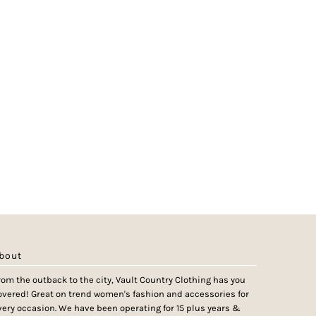
bout
rom the outback to the city, Vault Country Clothing has you
overed! Great on trend women's fashion and accessories for
very occasion. We have been operating for 15 plus years &