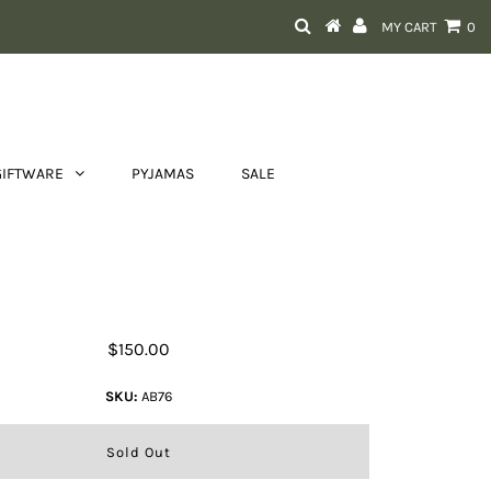
MY CART
0
GIFTWARE
PYJAMAS
SALE
ide Clutch Bag With Turquoise
Stonework and Fringes
$150.00
SKU:
AB76