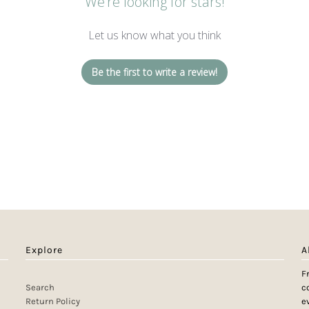
We’re looking for stars!
Let us know what you think
Be the first to write a review!
Explore
A
F
Search
c
Return Policy
e