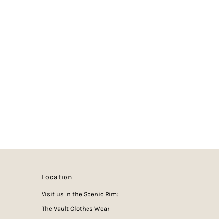
Location
Visit us in the Scenic Rim:
The Vault Clothes Wear