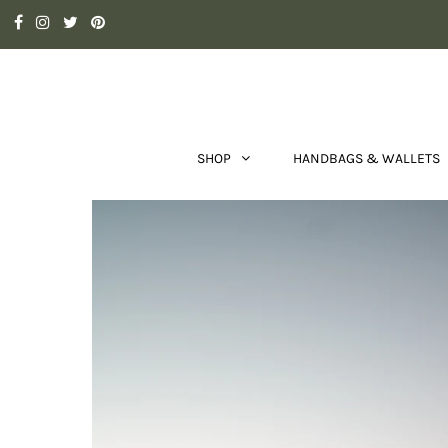
SHOP
HANDBAGS & WALLETS