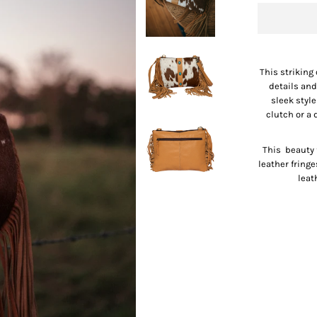
This striking
details and
sleek styl
clutch or a
This beauty 
leather fring
leat