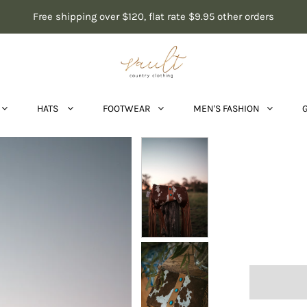
Free shipping over $120, flat rate $9.95 other orders
HATS
FOOTWEAR
MEN'S FASHION
Cowh