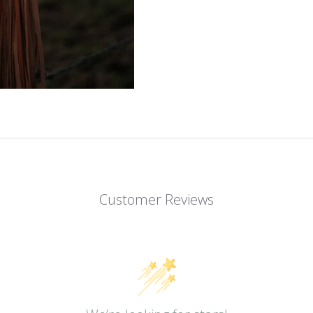
Customer Reviews