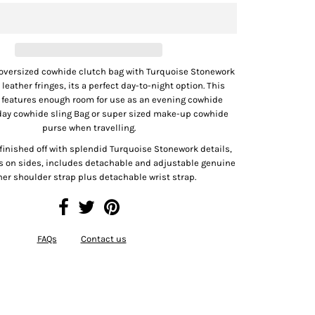
 oversized cowhide clutch bag with Turquoise Stonework
 leather fringes, its a perfect day-to-night option. This
e features enough room for use as an evening cowhide
 day cowhide sling Bag or super sized make-up cowhide
purse when travelling.
finished off with splendid Turquoise Stonework details,
es on sides, includes detachable and adjustable genuine
her shoulder strap plus detachable wrist strap.
FAQs
Contact us