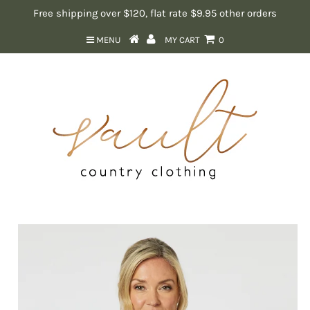
Free shipping over $120, flat rate $9.95 other orders
MENU
MY CART
0