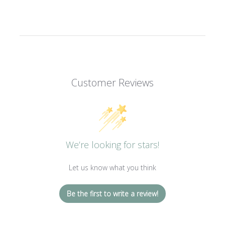
Customer Reviews
We’re looking for stars!
Let us know what you think
Be the first to write a review!