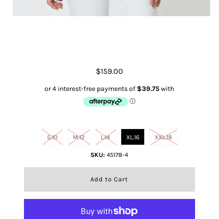
Eliza Linen Shirt- Chocolate
$159.00
Size
S.10
M.12
L.14
XL.16
XXL.18
SKU:
45178-4