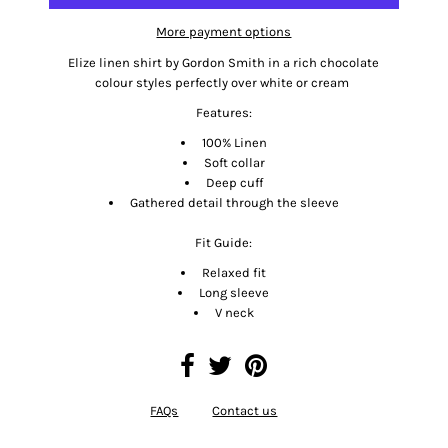
More payment options
Elize linen shirt by Gordon Smith in a rich chocolate
colour styles perfectly over white or cream
Features:
100% Linen
Soft collar
Deep cuff
Gathered detail through the sleeve
Fit Guide:
Relaxed fit
Long sleeve
V neck
FAQs
Contact us