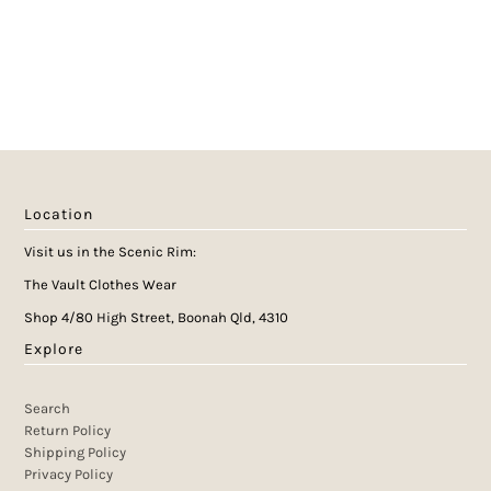
Location
Visit us in the Scenic Rim:
The Vault Clothes Wear
Shop 4/80 High Street, Boonah Qld, 4310
Explore
Search
Return Policy
Shipping Policy
Privacy Policy