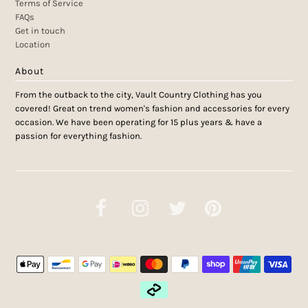
Terms of Service
FAQs
Get in touch
Location
About
From the outback to the city, Vault Country Clothing has you
covered! Great on trend women's fashion and accessories for every
occasion. We have been operating for 15 plus years & have a
passion for everything fashion.