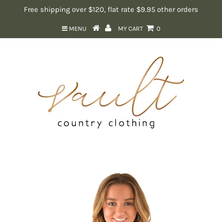
Free shipping over $120, flat rate $9.95 other orders
MENU
MY CART
0