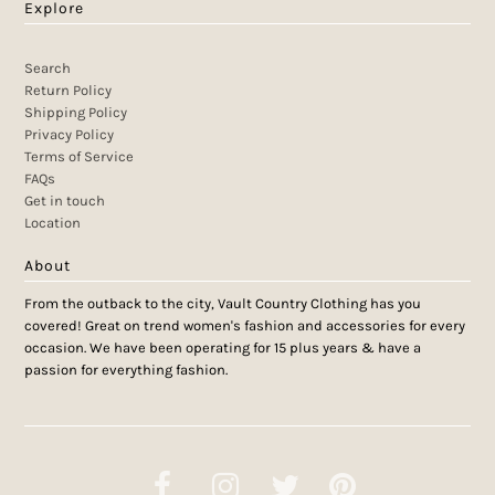
Explore
Search
Return Policy
Shipping Policy
Privacy Policy
Terms of Service
FAQs
Get in touch
Location
About
From the outback to the city, Vault Country Clothing has you
covered! Great on trend women's fashion and accessories for every
occasion. We have been operating for 15 plus years & have a
passion for everything fashion.