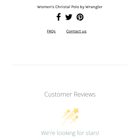
Women's Christal Polo by Wrangler
FAQs
Contact us
Customer Reviews
We’re looking for stars!