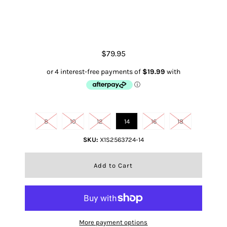
Women's Christal Polo
$79.95
Size
8
10
12
14
16
18
SKU:
X1S2563724-14
More payment options