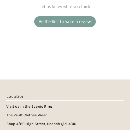
Let us know what you think
Be the first to write a review!
Location
Visit us in the Scenic Rim:
The Vault Clothes Wear
Shop 4/80 High Street, Boonah Qld, 4310