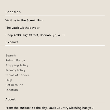
Location
Visit us in the Scenic Rim:
The Vault Clothes Wear
Shop 4/80 High Street, Boonah Qld, 4310
Explore
Search
Return Policy
Shipping Policy
Privacy Policy
Terms of Service
FAQs
Get in touch
Location
About
From the outback to the city, Vault Country Clothing has you