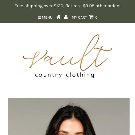
Free shipping over $120, flat rate $9.95 other orders
MENU
MY CART
0