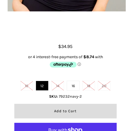
Shoestring Singlet- French Navy
$34.95
Size
10
12
14
16
18
20
SKU:
79232navy-2