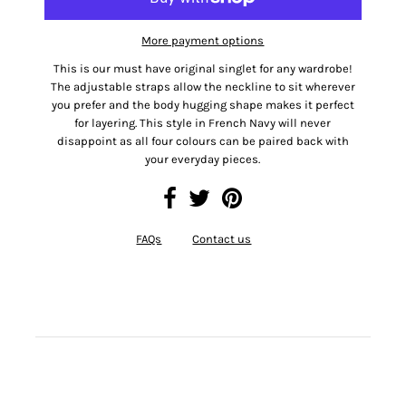
More payment options
This is our must have original singlet for any wardrobe!
The adjustable straps allow the neckline to sit wherever
you prefer and the body hugging shape makes it perfect
for layering. This style in French Navy will never
disappoint as all four colours can be paired back with
your everyday pieces.
FAQs
Contact us