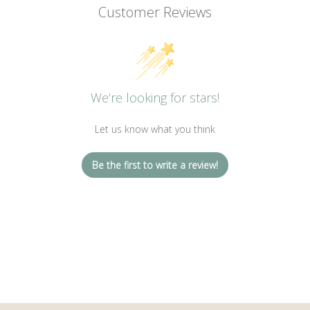
Customer Reviews
We’re looking for stars!
Let us know what you think
Be the first to write a review!