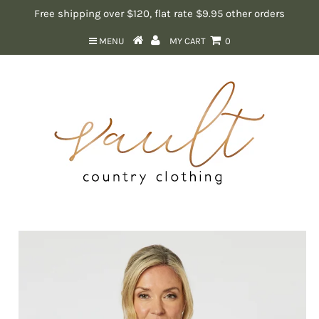
Free shipping over $120, flat rate $9.95 other orders
MENU
MY CART
0