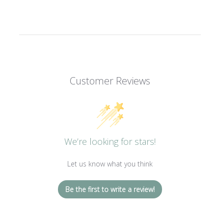
Customer Reviews
We’re looking for stars!
Let us know what you think
Be the first to write a review!