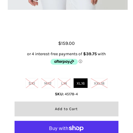
Eliza Linen Shirt- Chocolate
$159.00
Size
S.10
M.12
L.14
XL.16
XXL.18
SKU:
45178-4