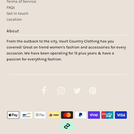
Terms of Service
FAQs
Get in touch
Location
About
From the outback to the city, Vault Country Clothing has you
covered! Great on trend women's fashion and accessories for every
occasion. We have been operating for 15 plus years & have a
passion for everything fashion.