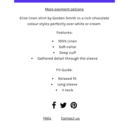
More payment options
Elize linen shirt by Gordon Smith in a rich chocolate
colour styles perfectly over white or cream
Features:
100% Linen
Soft collar
Deep cuff
Gathered detail through the sleeve
Fit Guide:
Relaxed fit
Long sleeve
V neck
FAQs
Contact us