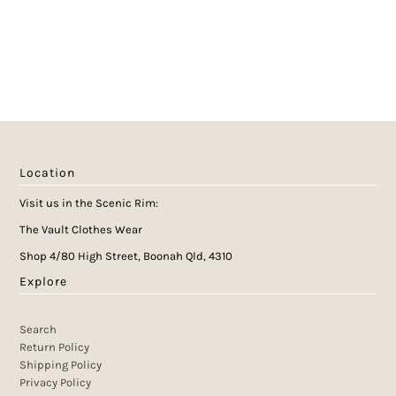
Location
Visit us in the Scenic Rim:
The Vault Clothes Wear
Shop 4/80 High Street, Boonah Qld, 4310
Explore
Search
Return Policy
Shipping Policy
Privacy Policy