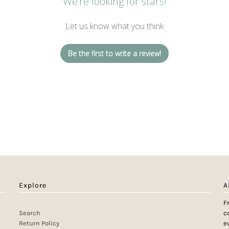
We’re looking for stars!
Let us know what you think
Be the first to write a review!
Explore
A
F
Search
c
Return Policy
e