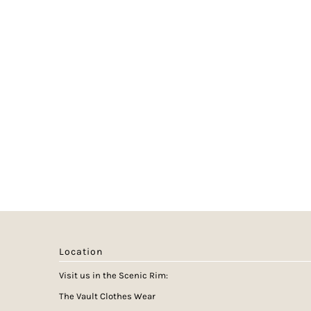
Location
Visit us in the Scenic Rim:
The Vault Clothes Wear