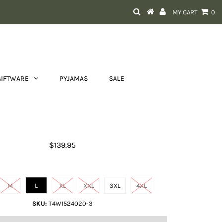
MY CART
0
GIFTWARE
PYJAMAS
SALE
Men's Jason 1/4 Zip Rugby
$139.95
Size
M
L
XL
XXL
3XL
4XL
SKU:
T4W1524020-3