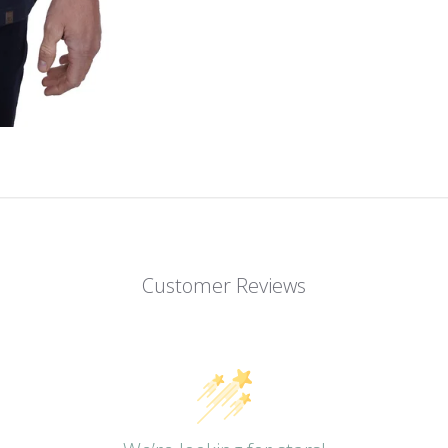
Customer Reviews