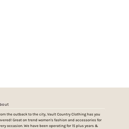
bout
rom the outback to the city, Vault Country Clothing has you
overed! Great on trend women's fashion and accessories for
very occasion. We have been operating for 15 plus years &