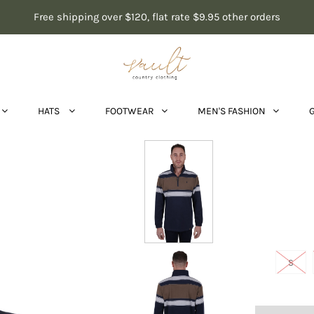
Free shipping over $120, flat rate $9.95 other orders
HATS
FOOTWEAR
MEN'S FASHION
S