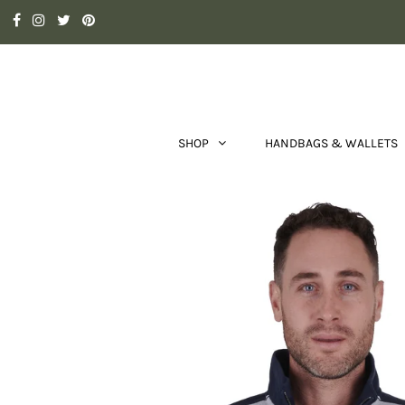
SHOP
HANDBAGS & WALLETS