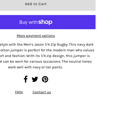
More payment options
style with the Men's Jason 1/4 Zip Rugby. This navy dark
cotton jumper is perfect for the modern man who values
t and fashion. With its 1/4 zip design, this jumper is
d can be worn for various occasions. The neutral tones
work well with navy or tan pants.
FAQs
Contact us