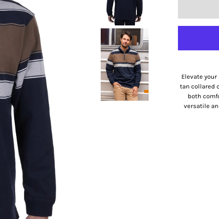
Elevate your 
tan collared 
both comfor
versatile an